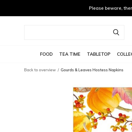
Please beware, ther
FOOD
TEA TIME
TABLETOP
COLLE
Back to overview
Gourds & Leaves Hostess Napkins