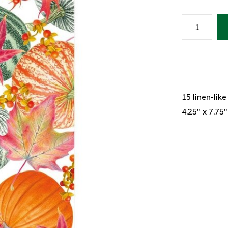
15 linen-lik
4.25" x 7.75