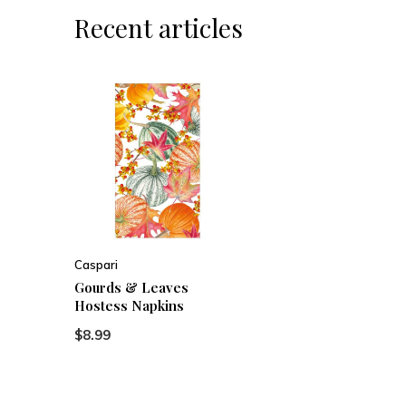
Recent articles
Caspari
Gourds & Leaves
Hostess Napkins
$8.99