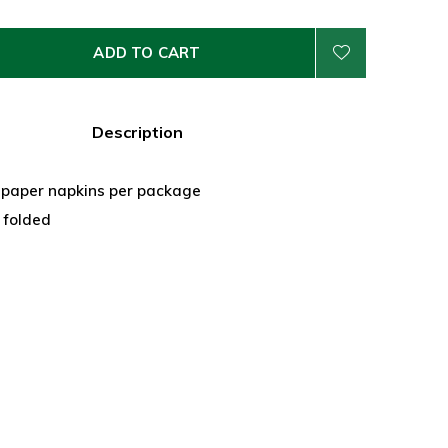
ADD TO CART
Description
e paper napkins per package
" folded