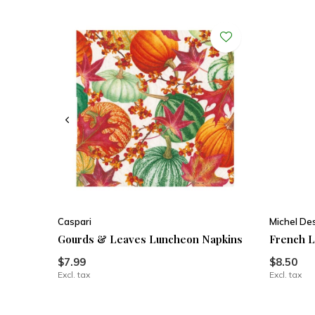
Caspari
Michel De
Gourds & Leaves Luncheon Napkins
French L
$7.99
$8.50
Excl. tax
Excl. tax