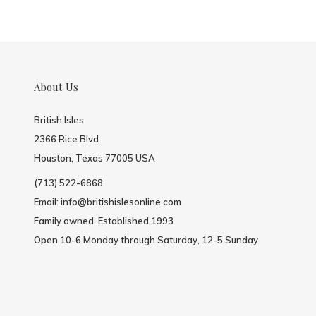
About Us
British Isles
2366 Rice Blvd
Houston, Texas 77005 USA
(713) 522-6868
Email:
info@britishislesonline.com
Family owned, Established 1993
Open 10-6 Monday through Saturday, 12-5 Sunday