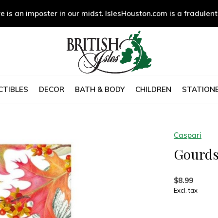
e is an imposter in our midst. IslesHouston.com is a fradulent
CTIBLES
DECOR
BATH & BODY
CHILDREN
STATIONE
Caspari
Gourds
$8.99
Excl. tax