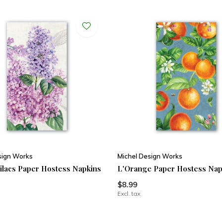
sign Works
Michel Design Works
ilacs Paper Hostess Napkins
L'Orange Paper Hostess Nap
$8.99
Excl. tax