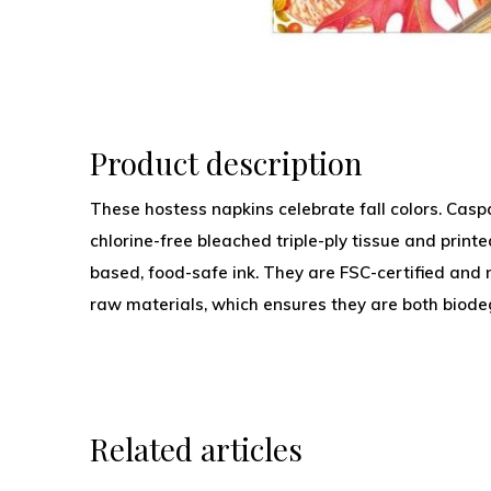
Product description
These hostess napkins celebrate fall colors. Caspa
chlorine-free bleached triple-ply tissue and print
based, food-safe ink. They are FSC-certified and
raw materials, which ensures they are both biod
Related articles