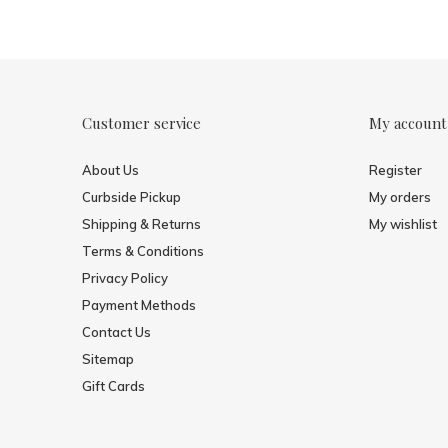
Customer service
My account
About Us
Register
Curbside Pickup
My orders
Shipping & Returns
My wishlist
Terms & Conditions
Privacy Policy
Payment Methods
Contact Us
Sitemap
Gift Cards