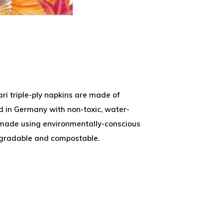
ri triple-ply napkins are made of
ed in Germany with non-toxic, water-
 made using environmentally-conscious
egradable and compostable.