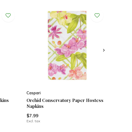
Caspari
kins
Orchid Conservatory Paper Hostess
Napkins
$7.99
Excl. tax