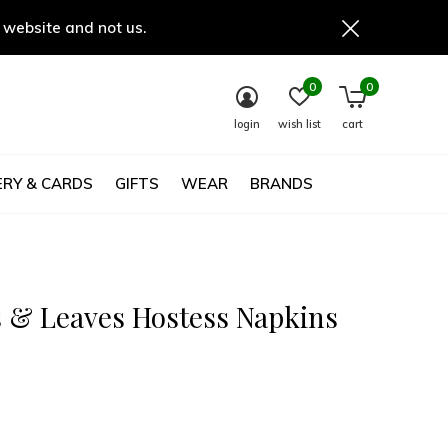
 website and not us.
0
0
login
wish list
cart
RY & CARDS
GIFTS
WEAR
BRANDS
 & Leaves Hostess Napkins