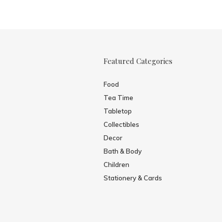
Featured Categories
Food
Tea Time
Tabletop
Collectibles
Decor
Bath & Body
Children
Stationery & Cards