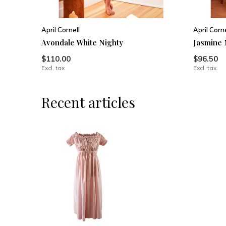
April Cornell
April Corne
Avondale White Nighty
Jasmine 
$110.00
$96.50
Excl. tax
Excl. tax
Recent articles