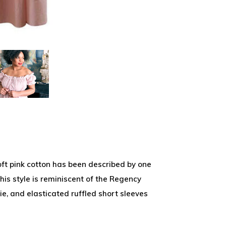
ft pink cotton has been described by one
This style is reminiscent of the Regency
ie, and elasticated ruffled short sleeves