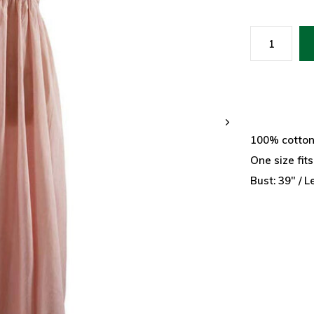
100% cotto
One size fit
Bust: 39" / L