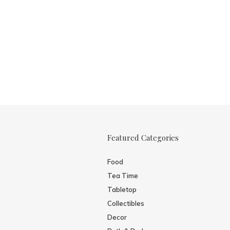
Featured Categories
Food
Tea Time
Tabletop
Collectibles
Decor