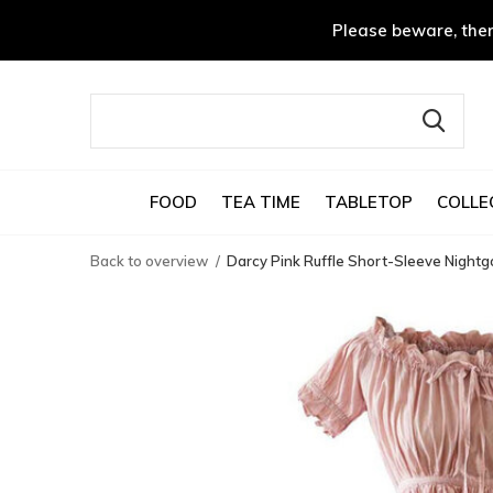
Please beware, ther
FOOD
TEA TIME
TABLETOP
COLLE
Back to overview
Darcy Pink Ruffle Short-Sleeve Night