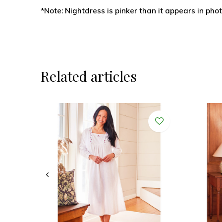
*Note: Nightdress is pinker than it appears in phot
Related articles