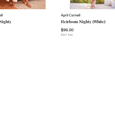
ll
April Cornell
Nighty
Heirloom Nighty (White)
$96.00
Excl. tax