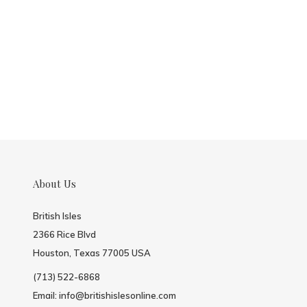
About Us
British Isles
2366 Rice Blvd
Houston, Texas 77005 USA
(713) 522-6868
Email:
info@britishislesonline.com