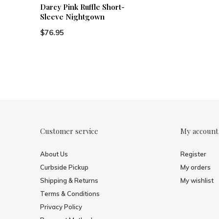
Darcy Pink Ruffle Short-
Sleeve Nightgown
$76.95
Customer service
My account
About Us
Register
Curbside Pickup
My orders
Shipping & Returns
My wishlist
Terms & Conditions
Privacy Policy