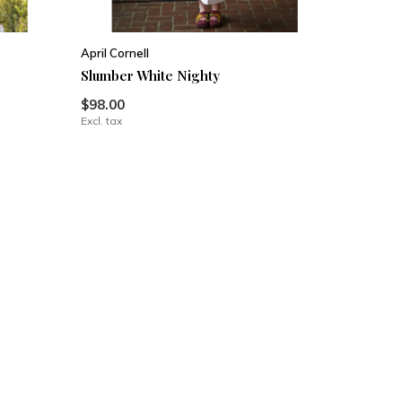
April Cornell
Slumber White Nighty
$98.00
Excl. tax