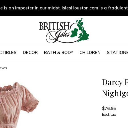
e is an imposter in our midst. IslesHouston.com is a fradulent
CTIBLES
DECOR
BATH & BODY
CHILDREN
STATIONE
gown
Darcy P
Night
$76.95
Excl. tax