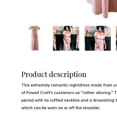
Product description
This extremely romantic nightdress made from so
of Powell Craft's customers as "rather alluring." 
period with its ruffled neckline and a drawstring t
which can be worn on or off the shoulder.