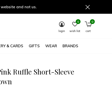
 website and not us.
0
0
login
wish list
cart
RY & CARDS
GIFTS
WEAR
BRANDS
ink Ruffle Short-Sleeve
gown