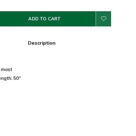
ADD TO CART
Description
n
s most
ength: 50"