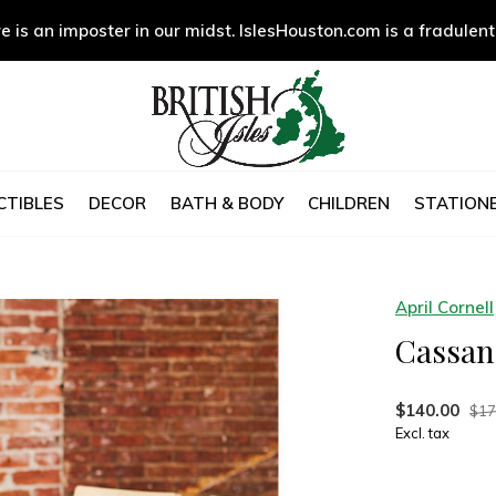
e is an imposter in our midst. IslesHouston.com is a fradulent
CTIBLES
DECOR
BATH & BODY
CHILDREN
STATIONE
April Cornell
Cassand
$140.00
$17
Excl. tax