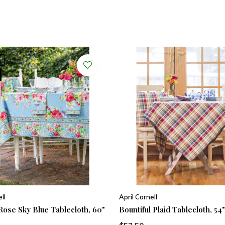
ll
April Cornell
Rose Sky Blue Tablecloth, 60"
Bountiful Plaid Tablecloth, 54"