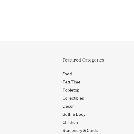
Featured Categories
Food
Tea Time
Tabletop
Collectibles
Decor
Bath & Body
Children
Stationery & Cards