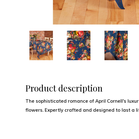
Product description
The sophisticated romance of April Cornell's luxur
flowers. Expertly crafted and designed to last a li