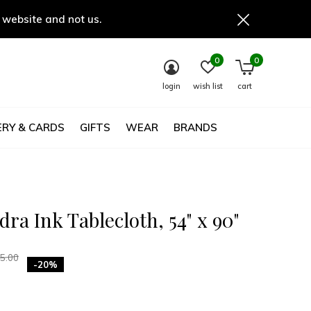
 website and not us.
0
0
login
wish list
cart
RY & CARDS
GIFTS
WEAR
BRANDS
ra Ink Tablecloth, 54" x 90"
5.00
-20%