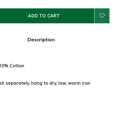
ADD TO CART
Description
 20% Cotton
 separately, hang to dry, low, warm iron