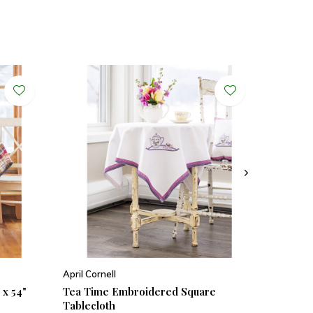
April Cornell
 x 54"
Tea Time Embroidered Square
Tablecloth