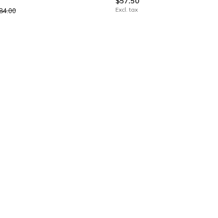
$57.50
Excl. tax
84.00