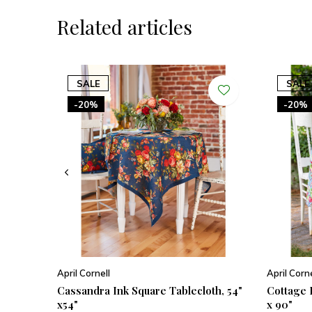
Related articles
SALE
SALE
-20%
-20%
April Cornell
April Corne
Cassandra Ink Square Tablecloth, 54"
Cottage 
x54"
x 90"