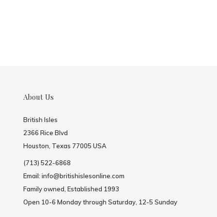
About Us
British Isles
2366 Rice Blvd
Houston, Texas 77005 USA
(713) 522-6868
Email:
info@britishislesonline.com
Family owned, Established 1993
Open 10-6 Monday through Saturday, 12-5 Sunday