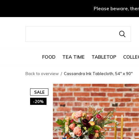
Please beware, ther
FOOD
TEA TIME
TABLETOP
COLLE
Back to overview
Cassandra Ink Tablecloth, 54" x 90"
SALE
-20%