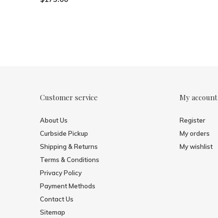
Customer service
My account
About Us
Register
Curbside Pickup
My orders
Shipping & Returns
My wishlist
Terms & Conditions
Privacy Policy
Payment Methods
Contact Us
Sitemap