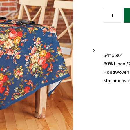
54" x 90"
80% Linen /
Handwoven
Machine wash