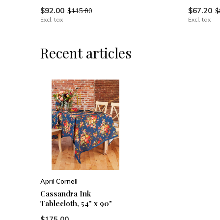
$92.00
$67.20
$115.00
$
Excl. tax
Excl. tax
Recent articles
April Cornell
Cassandra Ink
Tablecloth, 54" x 90"
$175.00