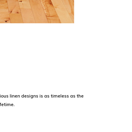
ious linen designs is as timeless as the
fetime.