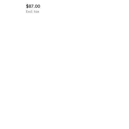
$87.00
Excl. tax