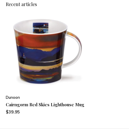
Recent articles
Dunoon
Cairngorm Red Skies Lighthouse Mug
$39.95