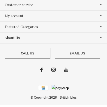
Customer service
My account
Featured Categories
About Us
CALL US
EMAIL US
© Copyright
2026
-
British Isles