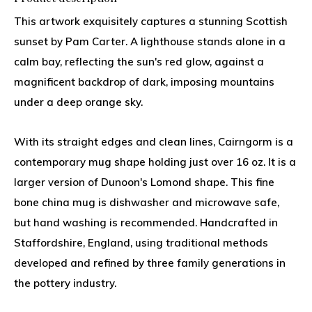
This artwork exquisitely captures a stunning Scottish
sunset by Pam Carter. A lighthouse stands alone in a
calm bay, reflecting the sun's red glow, against a
magnificent backdrop of dark, imposing mountains
under a deep orange sky.
With its straight edges and clean lines, Cairngorm is a
contemporary mug shape holding just over 16 oz. It is a
larger version of Dunoon's Lomond shape. This fine
bone china mug is dishwasher and microwave safe,
but hand washing is recommended. Handcrafted in
Staffordshire, England, using traditional methods
developed and refined by three family generations in
the pottery industry.