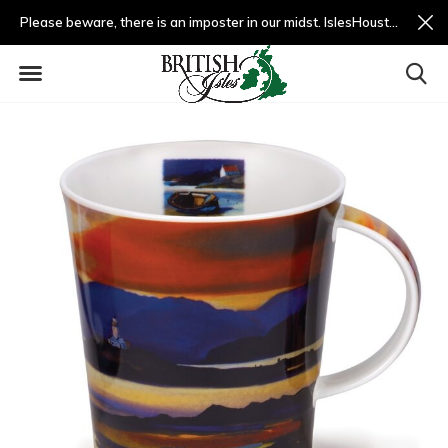
Please beware, there is an imposter in our midst. IslesHouston.com is a fradulent website and not us.