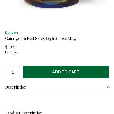
Dunoon
Cairngorm Red Skies Lighthouse Mug
$39.95
Excl. tax
ADD TO CART
Description
Product description