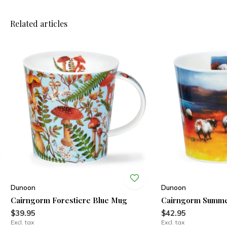
Related articles
Dunoon
Dunoon
Cairngorm Forestiere Blue Mug
Cairngorm Summe
$39.95
$42.95
Excl. tax
Excl. tax