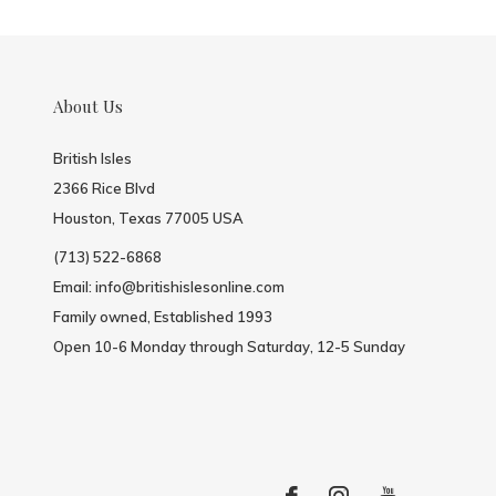
About Us
British Isles
2366 Rice Blvd
Houston, Texas 77005 USA
(713) 522-6868
Email:
info@britishislesonline.com
Family owned, Established 1993
Open 10-6 Monday through Saturday, 12-5 Sunday