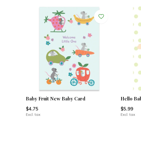
Baby Fruit New Baby Card
Hello Ba
$4.75
$5.99
Excl. tax
Excl. tax