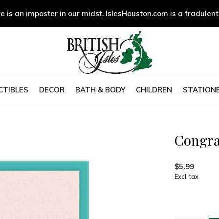
e is an imposter in our midst. IslesHouston.com is a fradulent
CTIBLES
DECOR
BATH & BODY
CHILDREN
STATIONE
Congra
$5.99
Excl. tax