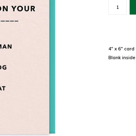
4" x 6" card
Blank inside