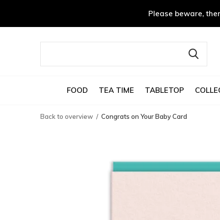
Please beware, ther
FOOD
TEA TIME
TABLETOP
COLLE
Back to overview
Congrats on Your Baby Card