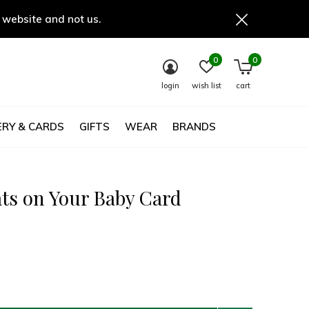
 website and not us.
0
0
login
wish list
cart
RY & CARDS
GIFTS
WEAR
BRANDS
ts on Your Baby Card