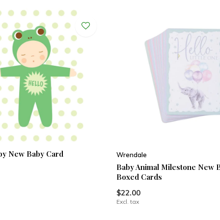
by New Baby Card
Wrendale
Baby Animal Milestone New 
Boxed Cards
$22.00
Excl. tax