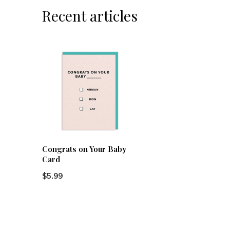
Recent articles
Congrats on Your Baby
Card
$5.99