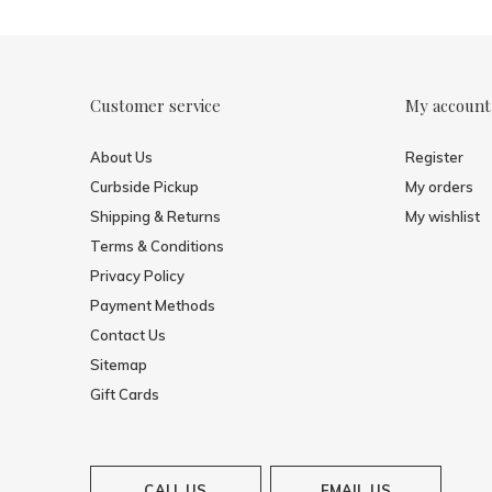
Customer service
My account
About Us
Register
Curbside Pickup
My orders
Shipping & Returns
My wishlist
Terms & Conditions
Privacy Policy
Payment Methods
Contact Us
Sitemap
Gift Cards
CALL US
EMAIL US