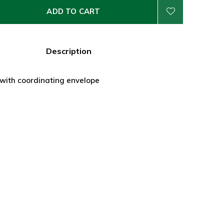
ADD TO CART
Description
 with coordinating envelope