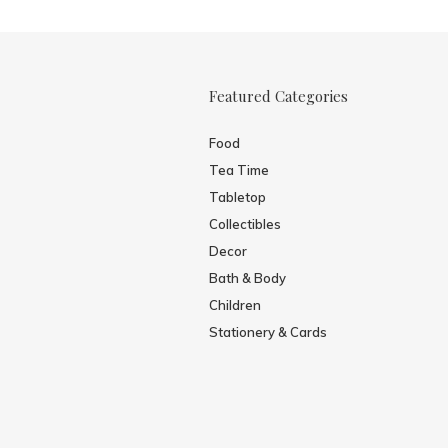
Featured Categories
Food
Tea Time
Tabletop
Collectibles
Decor
Bath & Body
Children
Stationery & Cards