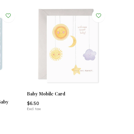
Baby Mobile Card
Baby
$6.50
Excl. tax