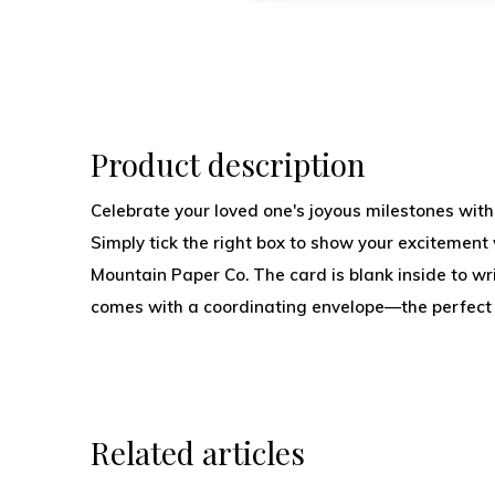
Product description
Celebrate your loved one's joyous milestones with
Simply tick the right box to show your excitement 
Mountain Paper Co. The card is blank inside to w
comes with a coordinating envelope—the perfect
Related articles