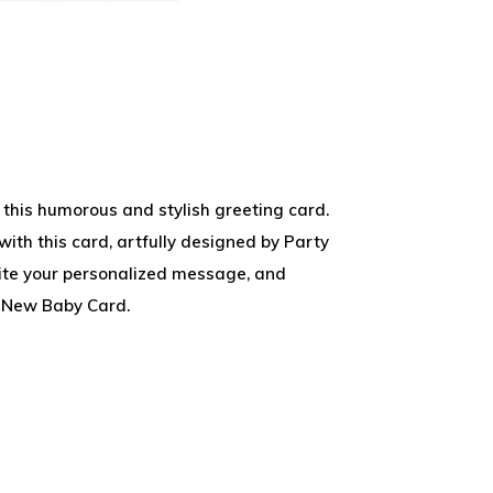
 this humorous and stylish greeting card.
with this card, artfully designed by Party
rite your personalized message, and
 New Baby Card.