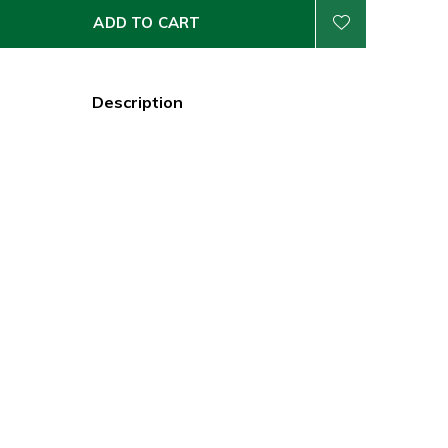
ADD TO CART
Description