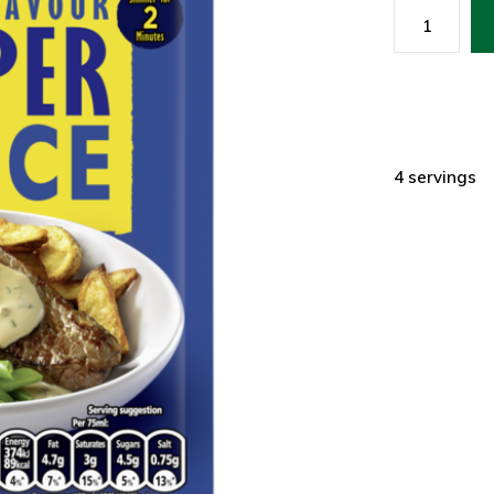
4 servings