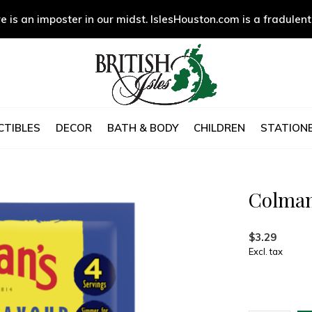
e is an imposter in our midst. IslesHouston.com is a fradulent
CTIBLES
DECOR
BATH & BODY
CHILDREN
STATIONE
Colman
$3.29
Excl. tax