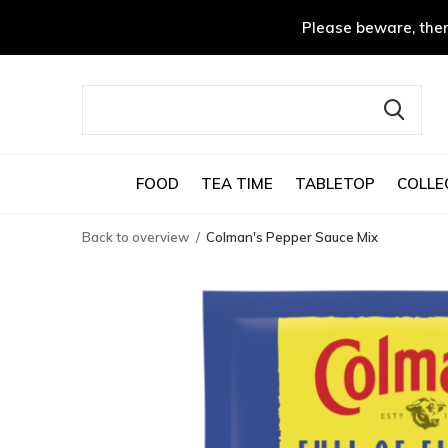
Please beware, ther
FOOD
TEA TIME
TABLETOP
COLLE
Back to overview
Colman's Pepper Sauce Mix