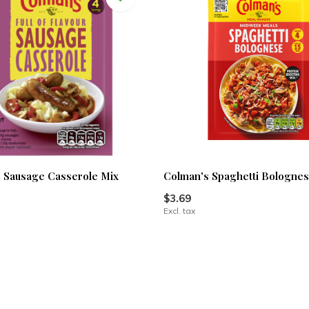
 Sausage Casserole Mix
Colman's Spaghetti Bolognes
$3.69
Excl. tax