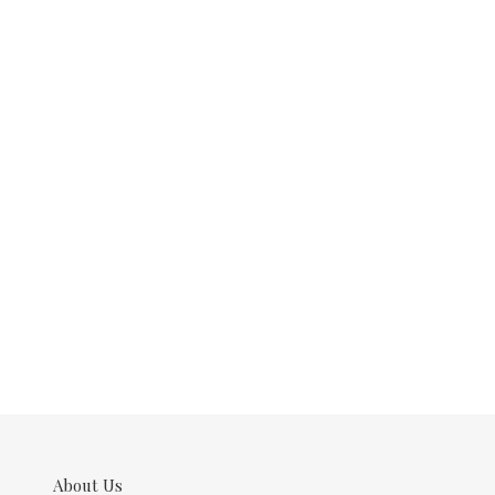
About Us