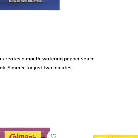
er creates a mouth-watering pepper sauce
ak. Simmer for just two minutes!