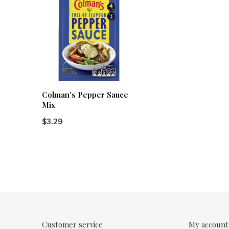
Colman's Pepper Sauce
Mix
$3.29
Customer service
My account