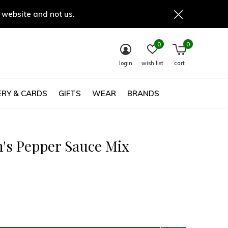
 website and not us.
0
0
login
wish list
cart
RY & CARDS
GIFTS
WEAR
BRANDS
's Pepper Sauce Mix