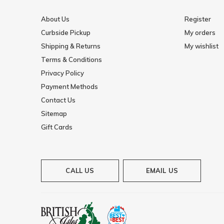
About Us
Register
Curbside Pickup
My orders
Shipping & Returns
My wishlist
Terms & Conditions
Privacy Policy
Payment Methods
Contact Us
Sitemap
Gift Cards
CALL US
EMAIL US