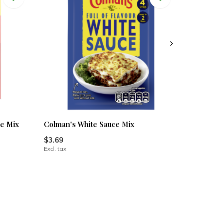
e Mix
Colman's White Sauce Mix
$3.69
Excl. tax