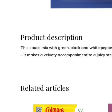
Product description
This sauce mix with green, black and white pepp
– it makes a velvety accompaniment to a juicy ste
Related articles