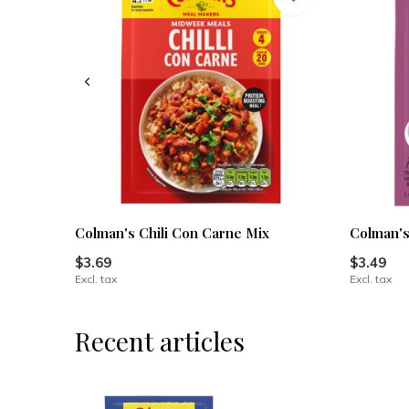
Colman's Chili Con Carne Mix
Colman's
$3.69
$3.49
Excl. tax
Excl. tax
Recent articles