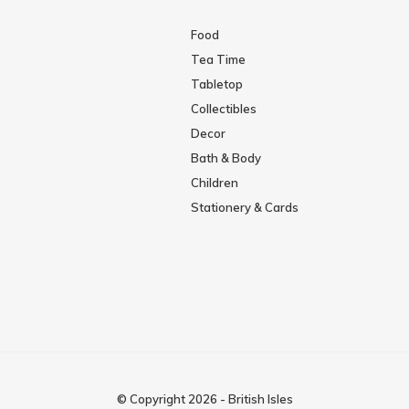
Food
Tea Time
Tabletop
Collectibles
Decor
Bath & Body
Children
Stationery & Cards
© Copyright
2026
-
British Isles