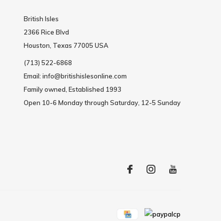
British Isles
2366 Rice Blvd
Houston, Texas 77005 USA
(713) 522-6868
Email:
info@britishislesonline.com
Family owned, Established 1993
Open 10-6 Monday through Saturday, 12-5 Sunday