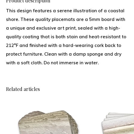
Product description
This design features a serene illustration of a coastal
shore. These quality placemats are a 5mm board with
a unique and exclusive art print, sealed with a high-
quality coating that is both stain and heat-resistant to
212°F and finished with a hard-wearing cork back to
protect furniture. Clean with a damp sponge and dry
with a soft cloth. Do not immerse in water.
Related articles