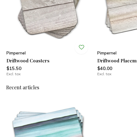
Pimpernel
Pimpernel
Driftwood Coasters
Driftwood Placem
$15.50
$40.00
Excl. tax
Excl. tax
Recent articles