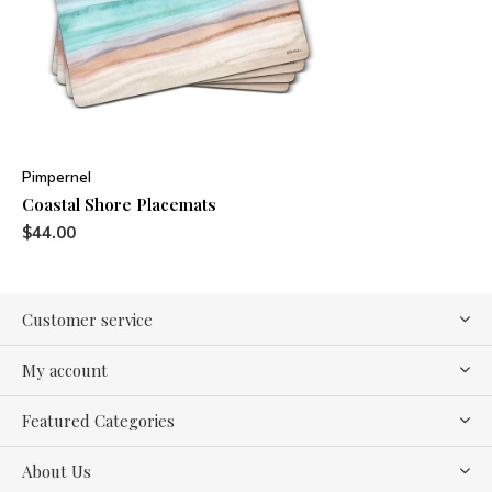
Pimpernel
Coastal Shore Placemats
$44.00
Customer service
My account
Featured Categories
About Us