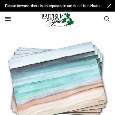
Please beware, there is an imposter in our midst. IslesHouston.com is a fradulent website and not us.