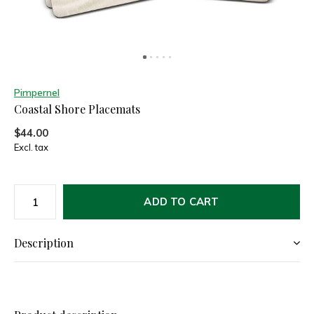
Pimpernel
Coastal Shore Placemats
$44.00
Excl. tax
ADD TO CART
Description