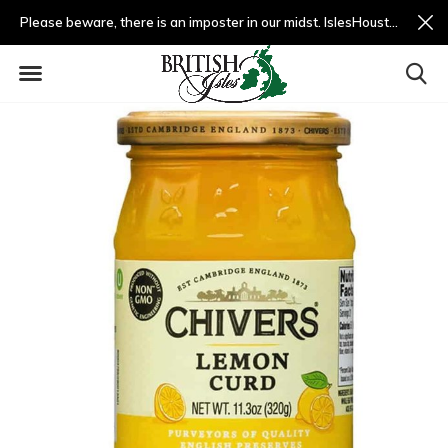
Please beware, there is an imposter in our midst. IslesHouston.com is a fradulent website and not us.