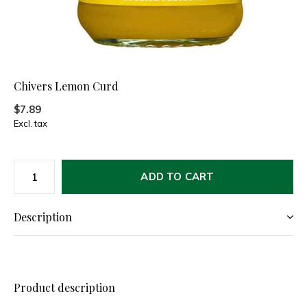
Chivers Lemon Curd
$7.89
Excl. tax
ADD TO CART
Description
Product description