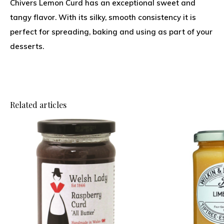
Chivers Lemon Curd has an exceptional sweet and
tangy flavor. With its silky, smooth consistency it is
perfect for spreading, baking and using as part of your
desserts.
Related articles