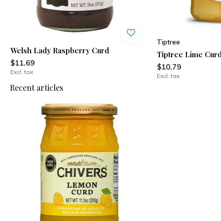
Tiptree
Welsh Lady Raspberry Curd
Tiptree Lime Cur
$11.69
$10.79
Excl. tax
Excl. tax
Recent articles