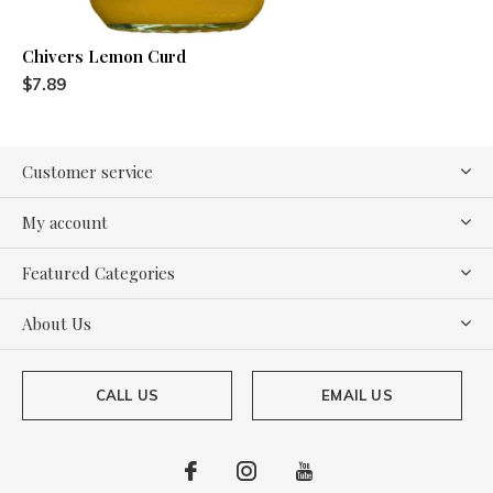
Chivers Lemon Curd
$7.89
Customer service
My account
Featured Categories
About Us
CALL US
EMAIL US