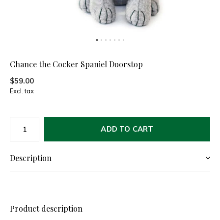
Chance the Cocker Spaniel Doorstop
$59.00
Excl. tax
ADD TO CART
Description
Product description