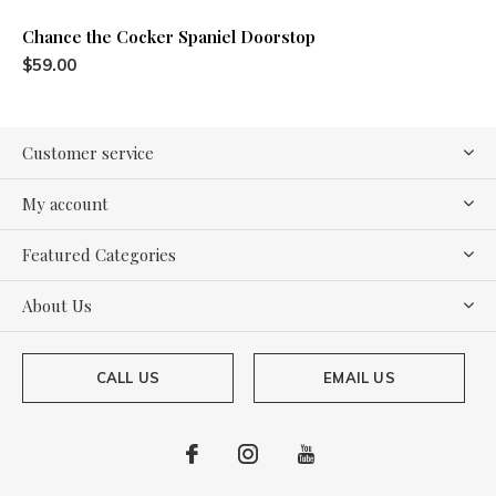
Chance the Cocker Spaniel Doorstop
$59.00
Customer service
My account
Featured Categories
About Us
CALL US
EMAIL US