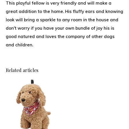
This playful fellow is very friendly and will make a
great addition to the home. His fluffy ears and knowing
look will bring a sparkle to any room in the house and
don't worry if you have your own bundle of joy his is
good natured and loves the company of other dogs
and children.
Related articles