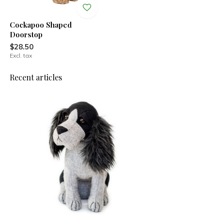
Cockapoo Shaped
Doorstop
$28.50
Excl. tax
Recent articles