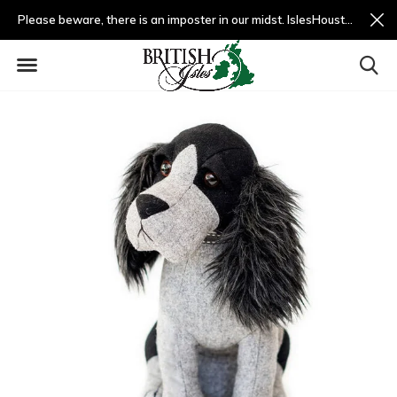
Please beware, there is an imposter in our midst. IslesHouston.com is a fradulent website and not us.