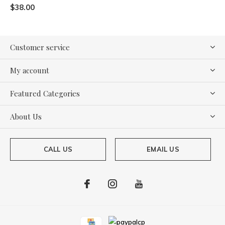
$38.00
Customer service
My account
Featured Categories
About Us
CALL US
EMAIL US