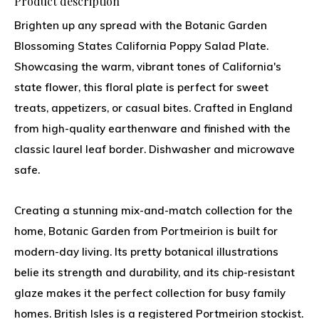
Product description
Brighten up any spread with the Botanic Garden
Blossoming States California Poppy Salad Plate.
Showcasing the warm, vibrant tones of California's
state flower, this floral plate is perfect for sweet
treats, appetizers, or casual bites. Crafted in England
from high-quality earthenware and finished with the
classic laurel leaf border. Dishwasher and microwave
safe.
Creating a stunning mix-and-match collection for the
home, Botanic Garden from Portmeirion is built for
modern-day living. Its pretty botanical illustrations
belie its strength and durability, and its chip-resistant
glaze makes it the perfect collection for busy family
homes. British Isles is a registered Portmeirion stockist.