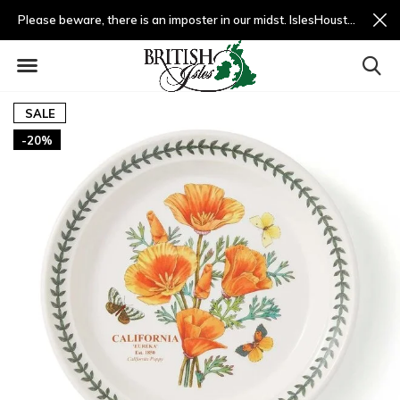
Please beware, there is an imposter in our midst. IslesHouston.com is a fradulent website and not us.
SALE
-20%