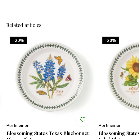
Related articles
-20%
-20%
Portmeirion
Portmeirion
Blossoming States Texas Bluebonnet
Blossoming State