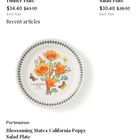
Dinner Plate
Salad Plate
$34.40
$30.40
$43.00
$38.00
Excl. tax
Excl. tax
Recent articles
Portmeirion
Blossoming States California Poppy
Salad Plate