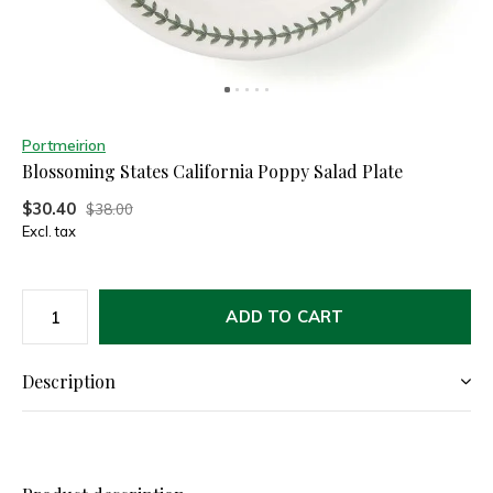
Portmeirion
Blossoming States California Poppy Salad Plate
$30.40
$38.00
Excl. tax
ADD TO CART
Description