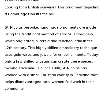
Looking for a British souvenir? This ornament depicting
a Cambridge Don fits the bill.
St. Nicolas bespoke, handmade ornaments are made
using the traditional method of zardozi embroidery,
which originated in Persia and reached India in the
12th century. This highly skilled embroidery technique
uses gold wires and jewels for embellishments. Today,
only a few skilled artisans can create these pieces,
making each unique. Since 1988, St. Nicolas has
worked with a small Christian charity in Thailand that
helps disadvantaged rural women find work in their
community.