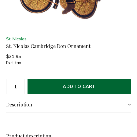
St. Nicolas
St. Nicolas Cambridge Don Ornament
$21.95
Excl. tax
ADD TO CART
Description
Product description