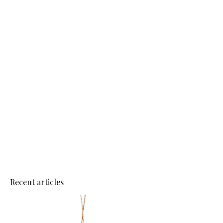
Recent articles