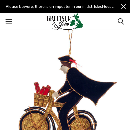
Please beware, there is an imposter in our midst. IslesHouston.com is a fradulent website and not us.