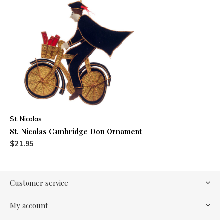
St. Nicolas
St. Nicolas Cambridge Don Ornament
$21.95
Customer service
My account