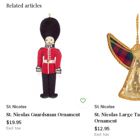
Related articles
St. Nicolas
St. Nicolas
St. Nicolas Guardsman Ornament
St. Nicolas Large T
Ornament
$19.95
Excl. tax
$12.95
Excl. tax