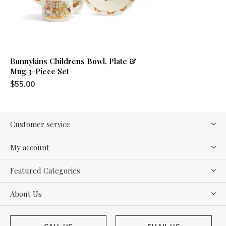
Bunnykins Childrens Bowl, Plate &
Mug 3-Piece Set
$55.00
Customer service
My account
Featured Categories
About Us