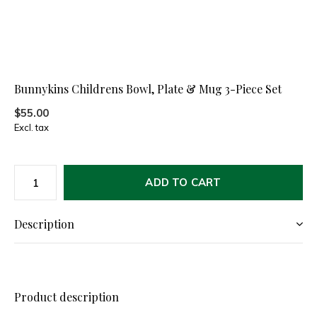
Bunnykins Childrens Bowl, Plate & Mug 3-Piece Set
$55.00
Excl. tax
ADD TO CART
Description
Product description