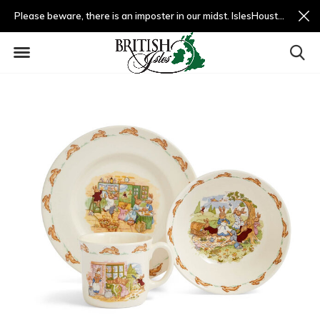
Please beware, there is an imposter in our midst. IslesHouston.com is a fradulent website and not us.