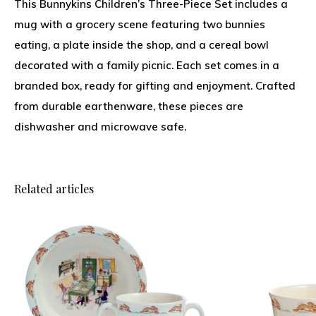
This Bunnykins Children’s Three-Piece Set includes a
mug with a grocery scene featuring two bunnies
eating, a plate inside the shop, and a cereal bowl
decorated with a family picnic. Each set comes in a
branded box, ready for gifting and enjoyment. Crafted
from durable earthenware, these pieces are
dishwasher and microwave safe.
Related articles