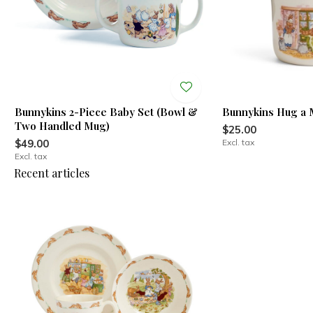
Bunnykins 2-Piece Baby Set (Bowl &
Bunnykins Hug a
Two Handled Mug)
$25.00
$49.00
Excl. tax
Excl. tax
Recent articles