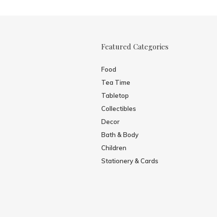
Featured Categories
Food
Tea Time
Tabletop
Collectibles
Decor
Bath & Body
Children
Stationery & Cards