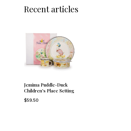
Recent articles
Jemima Puddle-Duck
Children's Place Setting
$59.50