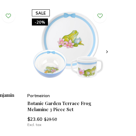
SALE
-20%
enjamin
Portmeirion
Botanic Garden Terrace Frog
Melamine 3 Piece Set
$23.60
$29.50
Excl. tax