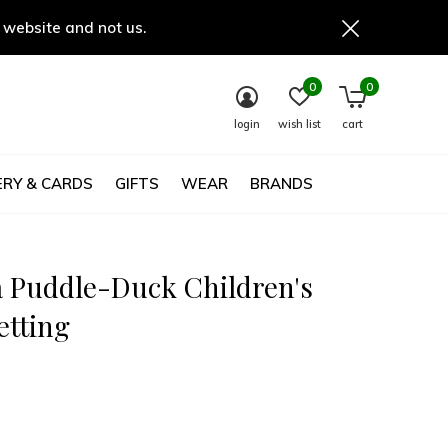
 website and not us.
0
0
login
wish list
cart
RY & CARDS
GIFTS
WEAR
BRANDS
 Puddle-Duck Children's
etting