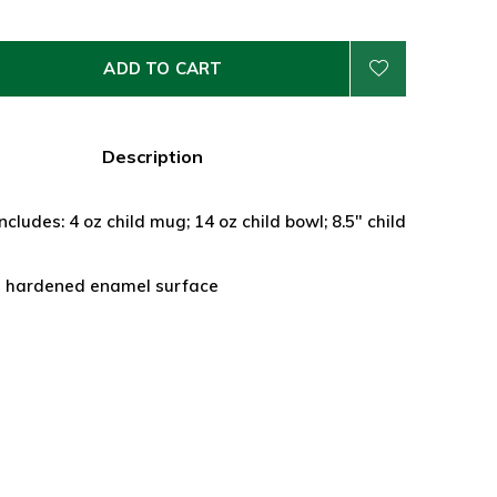
ADD TO CART
Description
ncludes: 4 oz child mug; 14 oz child bowl; 8.5" child
a hardened enamel surface