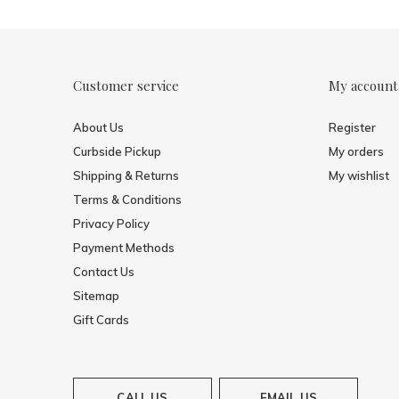
Customer service
My account
About Us
Register
Curbside Pickup
My orders
Shipping & Returns
My wishlist
Terms & Conditions
Privacy Policy
Payment Methods
Contact Us
Sitemap
Gift Cards
CALL US
EMAIL US