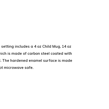
setting includes a 4 oz Child Mug, 14 oz
hich is made of carbon steel coated with
el. The hardened enamel surface is made
ot microwave safe.