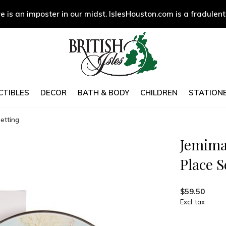
e is an imposter in our midst. IslesHouston.com is a fradulent
CTIBLES
DECOR
BATH & BODY
CHILDREN
STATIONE
etting
Jemima
Place S
$59.50
Excl. tax