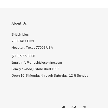
About Us
British Isles
2366 Rice Blvd
Houston, Texas 77005 USA
(713) 522-6868
Email:
info@britishislesonline.com
Family owned, Established 1993
Open 10-6 Monday through Saturday, 12-5 Sunday