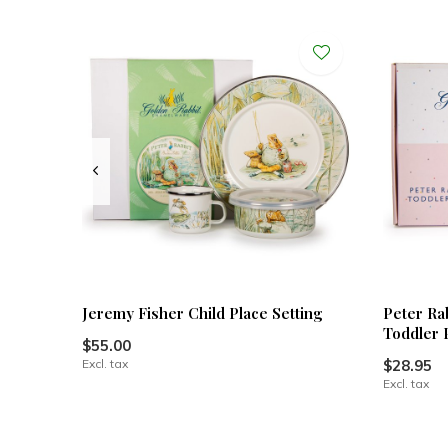
Jeremy Fisher Child Place Setting
Peter Ra
Toddler 
$55.00
Excl. tax
$28.95
Excl. tax