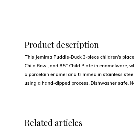
Product description
This Jemima Puddle-Duck 3-piece children's place 
Child Bowl, and 8.5" Child Plate in enamelware, w
a porcelain enamel and trimmed in stainless ste
using a hand-dipped process. Dishwasher safe. N
Related articles