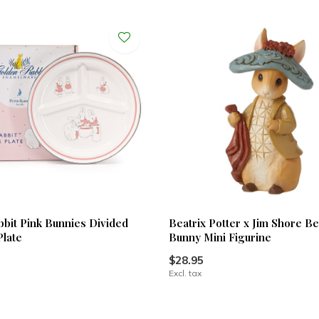
bbit Pink Bunnies Divided
Beatrix Potter x Jim Shore B
Plate
Bunny Mini Figurine
$28.95
Excl. tax