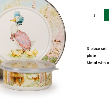
3-piece set i
plate
Metal with 