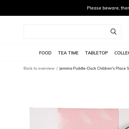
Please beware, ther
FOOD
TEA TIME
TABLETOP
COLLE
Back to overview
Jemima Puddle-Duck Children's Place S