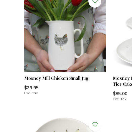
Mosney Mill Chicken Small Jug
Mosney M
Tier Cak
$29.95
Excl. tax
$85.00
Excl. tax