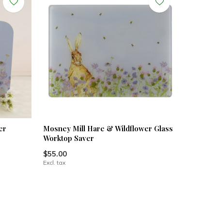
er
Mosney Mill Hare & Wildflower Glass
Worktop Saver
$55.00
Excl. tax