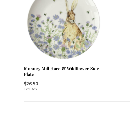
Mosney Mill Hare & Wildflower Side
Plate
$26.50
Excl. tax