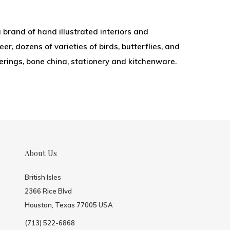
 brand of hand illustrated interiors and
r, dozens of varieties of birds, butterflies, and
overings, bone china, stationery and kitchenware.
About Us
British Isles
2366 Rice Blvd
Houston, Texas 77005 USA
(713) 522-6868