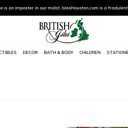
e is an imposter in our midst. IslesHouston.com is a fradulent
CTIBLES
DECOR
BATH & BODY
CHILDREN
STATIONE