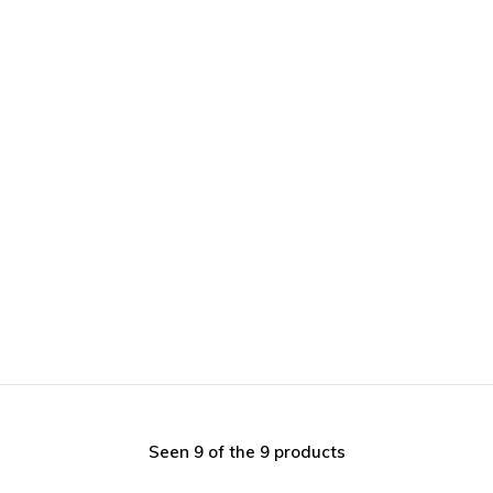
Seen 9 of the 9 products