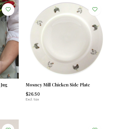
 Jug
Mosney Mill Chicken Side Plate
$26.50
Excl. tax