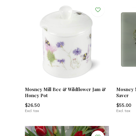
Mosney Mill Bee & Wildflower Jam &
Mosney M
Honey Pot
Saver
$26.50
$55.00
Excl. tax
Excl. tax