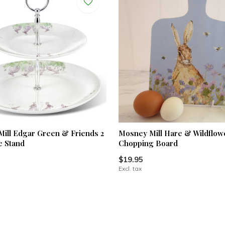
ill Edgar Green & Friends 2
Mosney Mill Hare & Wildflow
e Stand
Chopping Board
$19.95
Excl. tax