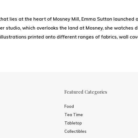
that lies at the heart of Mosney Mill, Emma Sutton launched a
r studio, which overlooks the land at Mosney, she watches dee
 illustrations printed onto different ranges of fabrics, wall c
Featured Categories
Food
Tea Time
Tabletop
Collectibles