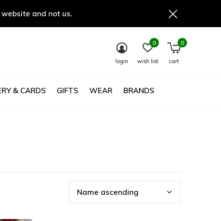
 website and not us.
0
0
login
wish list
cart
RY & CARDS
GIFTS
WEAR
BRANDS