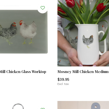
ill Chicken Glass Worktop
Mosney Mill Chicken Medium
$39.95
Excl. tax