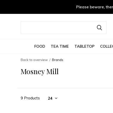
Please beware, ther
FOOD
TEA TIME
TABLETOP
COLLE
Back to overview
Brands
Mosney Mill
9 Products