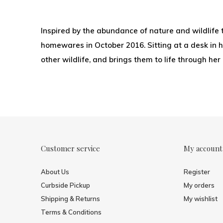
Inspired by the abundance of nature and wildlife 
homewares in October 2016. Sitting at a desk in he
other wildlife, and brings them to life through her
Customer service
My account
About Us
Register
Curbside Pickup
My orders
Shipping & Returns
My wishlist
Terms & Conditions