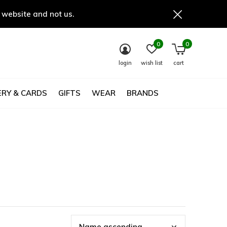
 website and not us.
0
0
login
wish list
cart
RY & CARDS
GIFTS
WEAR
BRANDS