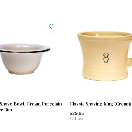
Shave Bowl, Cream Porcelain
Classic Shaving Mug (Cream)
er Rim
$29.95
Excl. tax