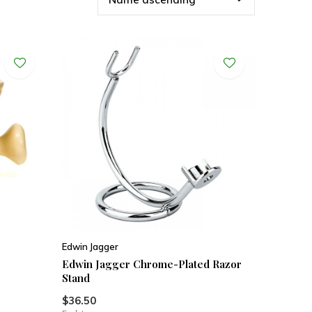
Edwin Jagger
Edwin Jagger Chrome-Plated Razor
Stand
$36.50