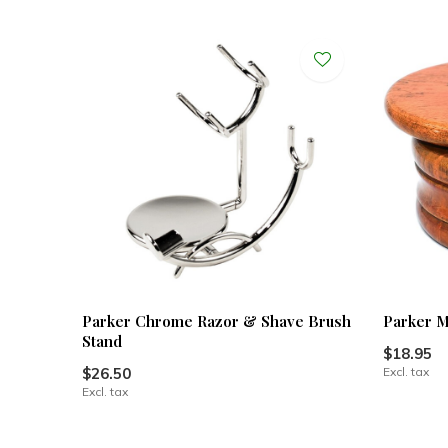
Parker Chrome Razor & Shave Brush
Parker 
Stand
$18.95
$26.50
Excl. tax
Excl. tax