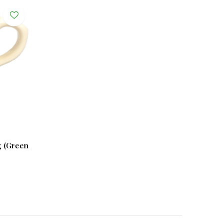
g (Green