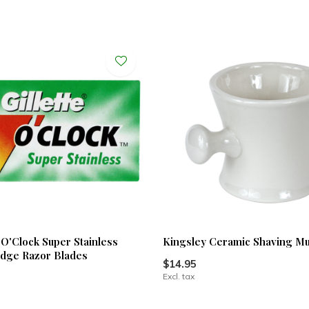
7 O'Clock Super Stainless
Kingsley Ceramic Shaving M
dge Razor Blades
$14.95
Excl. tax