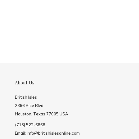
About Us
British Isles
2366 Rice Blvd
Houston, Texas 77005 USA
(713) 522-6868
Email:
info@britishislesonline.com