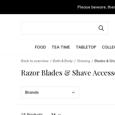
Please beware, ther
FOOD
TEA TIME
TABLETOP
COLLE
Back to overview
Bath & Body
Shaving
Blades & Sh
Razor Blades & Shave Access
Bran
ds
15 Products