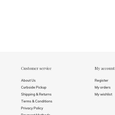
Customer service
My account
About Us
Register
Curbside Pickup
My orders
Shipping & Returns
My wishlist
Terms & Conditions
Privacy Policy