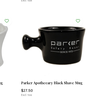
Excl. tax
ug
Parker Apothecary Black Shave Mug
$27.50
Excl. tax