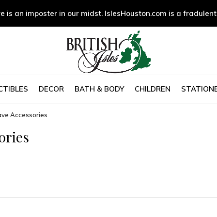
e is an imposter in our midst. IslesHouston.com is a fradulent
CTIBLES
DECOR
BATH & BODY
CHILDREN
STATIONE
ave Accessories
ories