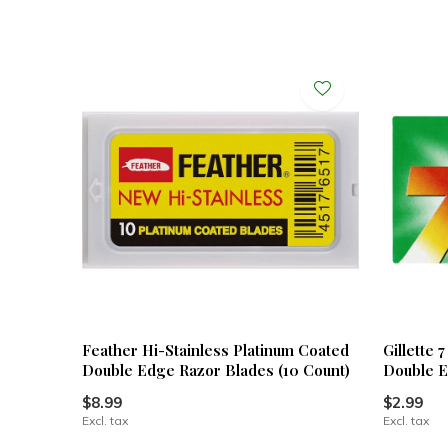
Feather Hi-Stainless Platinum Coated
Gillette 
Double Edge Razor Blades (10 Count)
Double E
$8.99
$2.99
Excl. tax
Excl. tax