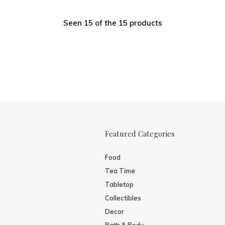
Seen 15 of the 15 products
Featured Categories
Food
Tea Time
Tabletop
Collectibles
Decor