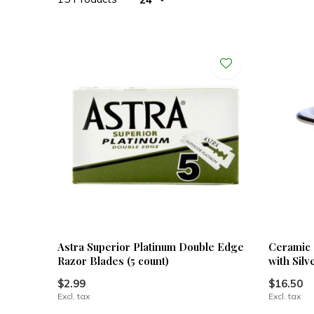
Astra Superior Platinum Double Edge
Ceramic 
Razor Blades (5 count)
with Silv
$2.99
$16.50
Excl. tax
Excl. tax