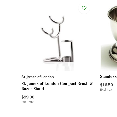
Stainles
St. James of London
St. James of London Compact Brush &
$16.50
Razor Stand
Excl. tax
$99.00
Excl. tax