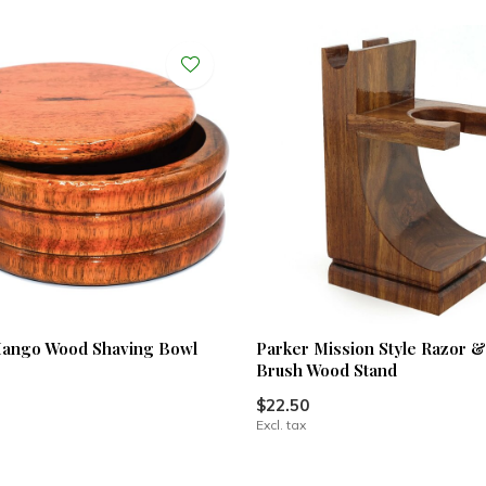
Mango Wood Shaving Bowl
Parker Mission Style Razor 
Brush Wood Stand
$22.50
Excl. tax