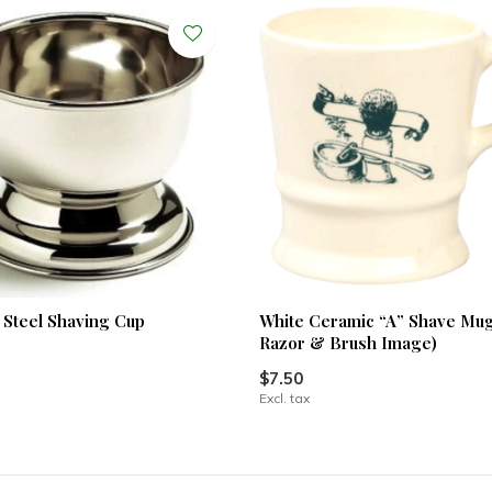
s Steel Shaving Cup
White Ceramic “A” Shave Mu
Razor & Brush Image)
$7.50
Excl. tax