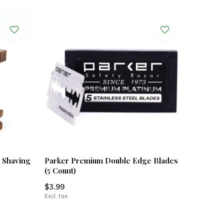
& Shaving
Parker Premium Double Edge Blades
(5 Count)
$3.99
Excl. tax