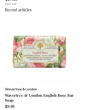
Excl. tax
Recent articles
Wavertree & London
Wavertree & London English Rose Bar
Soap
$9.95