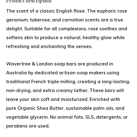
Product description
The scent of a classic English Rose. The euphoric rose
geranium, tuberose, and carnation scents are a true
delight. Suitable for all complexions, rose soothes and
softens skin to produce a natural, healthy glow while
refreshing and enchanting the senses.
Wavertree & London soap bars are produced in
Australia by dedicated artisan soap makers using
traditional French triple milling, creating a long-lasting,
non-drying, and extra creamy lather. These bars will
leave your skin soft and moisturized. Enriched with
pure Organic Shea Butter, sustainable palm oils, and
vegetable glycerin. No animal fats, SLS, detergents, or
parabens are used.