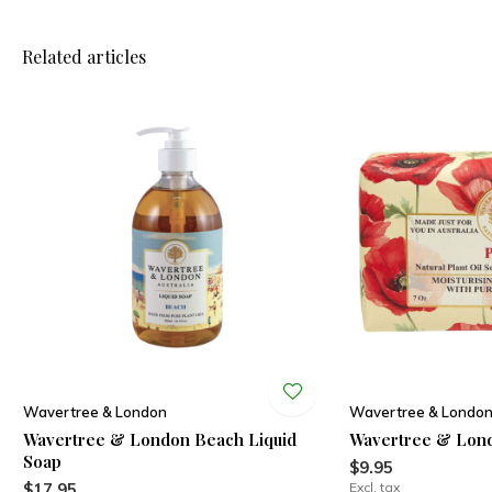
Related articles
Wavertree & London
Wavertree & Londo
Wavertree & London Beach Liquid
Wavertree & Lon
Soap
$9.95
$17.95
Excl. tax