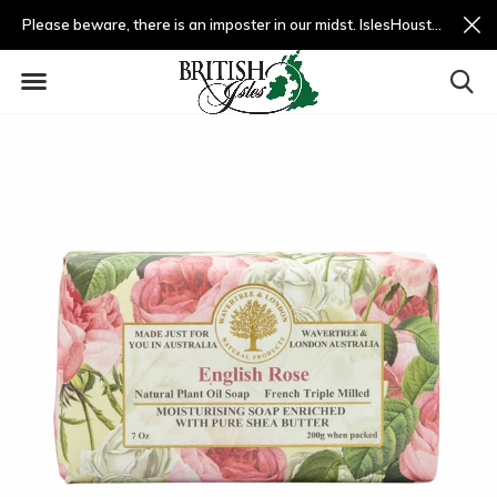
Please beware, there is an imposter in our midst. IslesHouston.com is a fradulent website and not us.