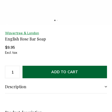
Wavertree & London
English Rose Bar Soap
$9.95
Excl. tax
ADD TO CART
Description