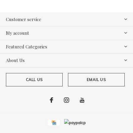
Customer service
My account
Featured Categories
About Us
CALL US
EMAIL US