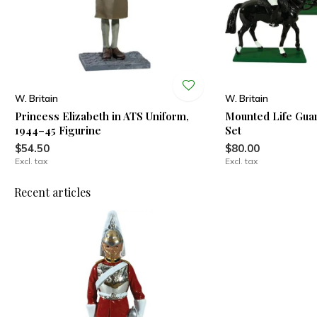
W. Britain
W. Britain
Princess Elizabeth in ATS Uniform,
Mounted Life Gua
1944–45 Figurine
Set
$54.50
$80.00
Excl. tax
Excl. tax
Recent articles