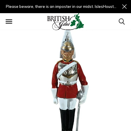
Please beware, there is an imposter in our midst. IslesHouston.com is a fradulent website and not us.