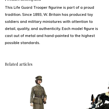
This Life Guard Trooper figurine is part of a proud
tradition. Since 1893, W. Britain has produced toy
soldiers and military miniatures with attention to
detail, quality, and authenticity. Each model figure is
cast out of metal and hand-painted to the highest
possible standards.
Related articles