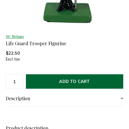
W. Britain
Life Guard Trooper Figurine
$22.50
Excl. tax
ADD TO CART
Description
Product description