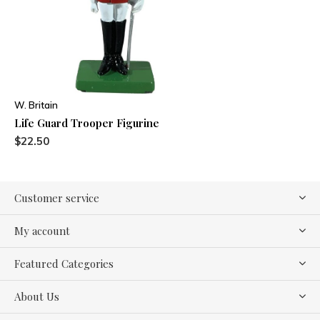
W. Britain
Life Guard Trooper Figurine
$22.50
Customer service
My account
Featured Categories
About Us