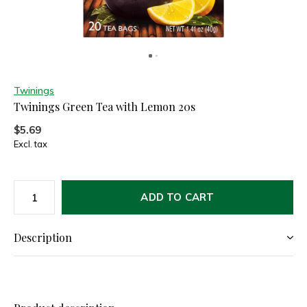
Twinings
Twinings Green Tea with Lemon 20s
$5.69
Excl. tax
ADD TO CART
Description