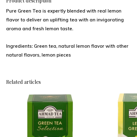
Product description
Pure Green Tea is expertly blended with real lemon
flavor to deliver an uplifting tea with an invigorating
aroma and fresh lemon taste.
Ingredients: Green tea, natural lemon flavor with other
natural flavors, lemon pieces
Related articles