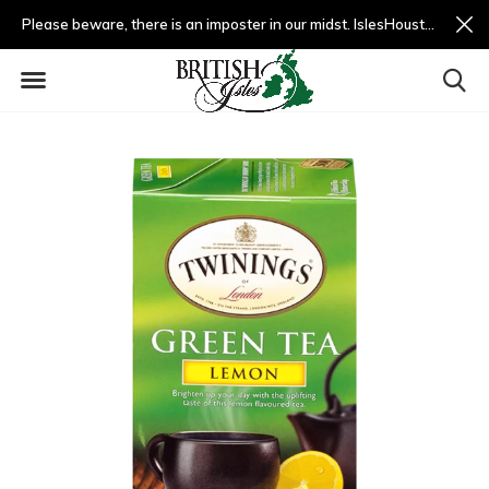
Please beware, there is an imposter in our midst. IslesHouston.com is a fradulent website and not us.