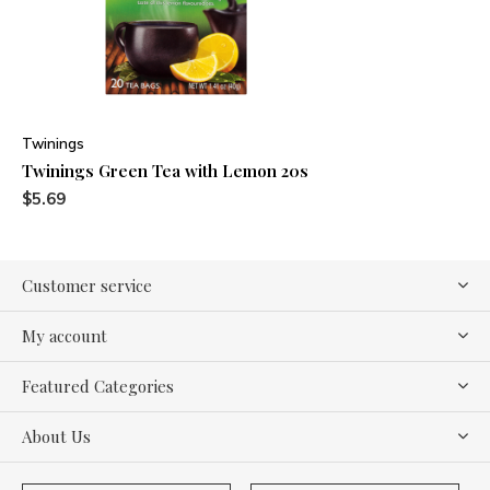
Twinings
Twinings Green Tea with Lemon 20s
$5.69
Customer service
My account
Featured Categories
About Us