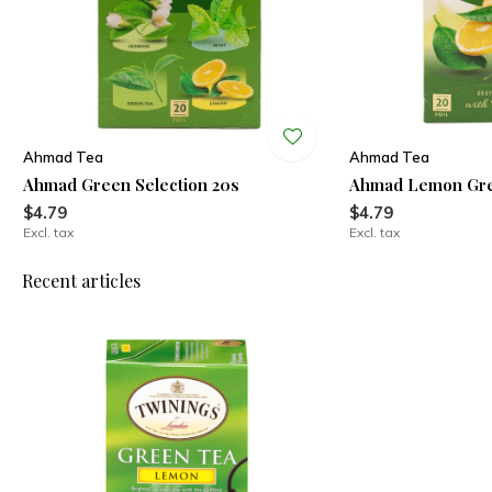
Ahmad Tea
Ahmad Tea
Ahmad Green Selection 20s
Ahmad Lemon Gre
$4.79
$4.79
Excl. tax
Excl. tax
Recent articles