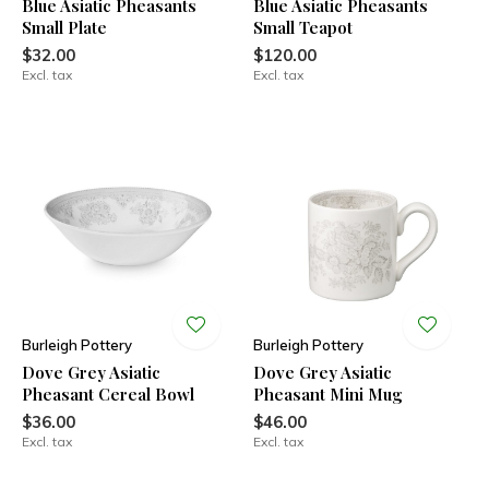
Blue Asiatic Pheasants
Blue Asiatic Pheasants
Small Plate
Small Teapot
$32.00
$120.00
Excl. tax
Excl. tax
Burleigh Pottery
Burleigh Pottery
Dove Grey Asiatic
Dove Grey Asiatic
Pheasant Cereal Bowl
Pheasant Mini Mug
$36.00
$46.00
Excl. tax
Excl. tax