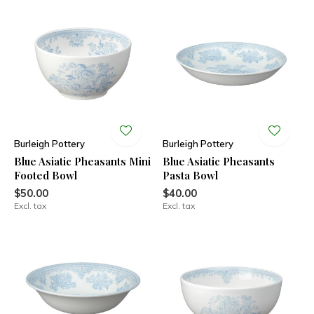
Burleigh Pottery
Burleigh Pottery
Blue Asiatic Pheasants Mini
Blue Asiatic Pheasants
Footed Bowl
Pasta Bowl
$50.00
$40.00
Excl. tax
Excl. tax