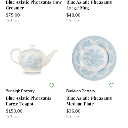
Blue Asiatic Pheasants Cow
Blue Asiatic Pheasants
Creamer
Large Mug
$75.00
$48.00
Excl. tax
Excl. tax
Burleigh Pottery
Burleigh Pottery
Blue Asiatic Pheasants
Blue Asiatic Pheasants
Large Teapot
Medium Plate
$150.00
$36.00
Excl. tax
Excl. tax