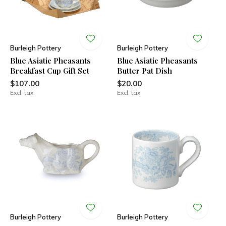
Burleigh Pottery
Burleigh Pottery
Blue Asiatic Pheasants
Blue Asiatic Pheasants
Breakfast Cup Gift Set
Butter Pat Dish
$107.00
$20.00
Excl. tax
Excl. tax
Burleigh Pottery
Burleigh Pottery