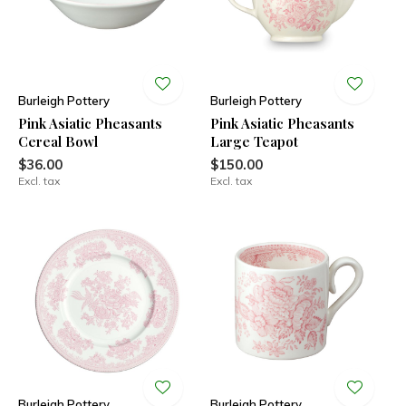
Burleigh Pottery
Burleigh Pottery
Pink Asiatic Pheasants
Pink Asiatic Pheasants
Cereal Bowl
Large Teapot
$36.00
$150.00
Excl. tax
Excl. tax
Burleigh Pottery
Burleigh Pottery