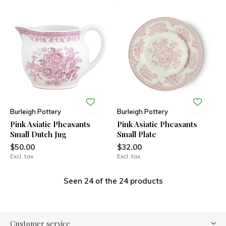
Burleigh Pottery
Burleigh Pottery
Pink Asiatic Pheasants
Pink Asiatic Pheasants
Small Dutch Jug
Small Plate
$50.00
$32.00
Excl. tax
Excl. tax
Seen 24 of the 24 products
Customer service