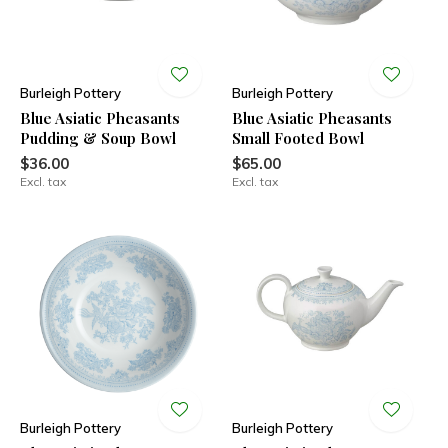
Burleigh Pottery
Burleigh Pottery
Blue Asiatic Pheasants
Blue Asiatic Pheasants
Pudding & Soup Bowl
Small Footed Bowl
$36.00
$65.00
Excl. tax
Excl. tax
Burleigh Pottery
Burleigh Pottery