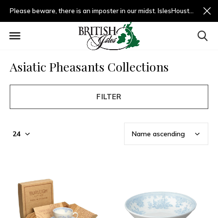
Please beware, there is an imposter in our midst. IslesHouston.com is a fradulent website and not us.
Asiatic Pheasants Collections
FILTER