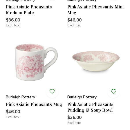
Pink Asiatic Pheasants
Pink Asiatic Pheasants Mini
Medium Plate
Mug
$36.00
$46.00
Excl. tax
Excl. tax
Burleigh Pottery
Burleigh Pottery
Pink Asiatic Pheasants Mug
Pink Asiatic Pheasants
Pudding & Soup Bowl
$46.00
Excl. tax
$36.00
Excl. tax