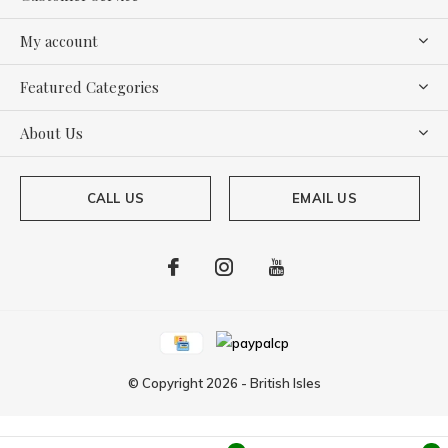
My account
Featured Categories
About Us
CALL US
EMAIL US
© Copyright
2026
-
British Isles