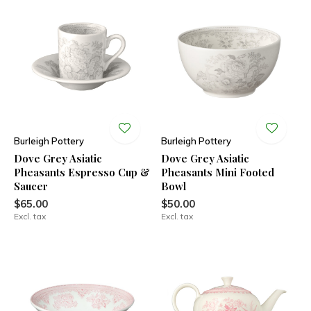
Burleigh Pottery
Burleigh Pottery
Dove Grey Asiatic
Dove Grey Asiatic
Pheasants Espresso Cup &
Pheasants Mini Footed
Saucer
Bowl
$65.00
$50.00
Excl. tax
Excl. tax