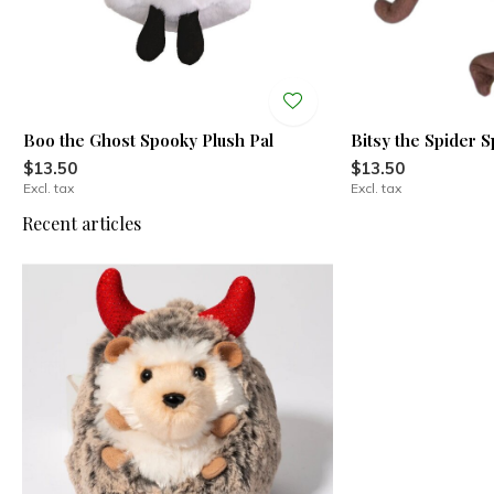
Boo the Ghost Spooky Plush Pal
Bitsy the Spider 
$13.50
$13.50
Excl. tax
Excl. tax
Recent articles