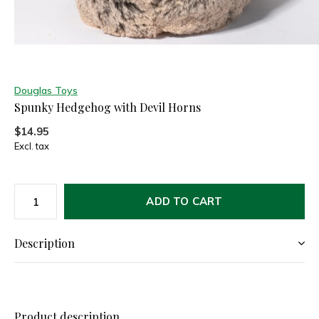
Douglas Toys
Spunky Hedgehog with Devil Horns
$14.95
Excl. tax
ADD TO CART
Description
Product description