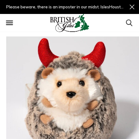
Please beware, there is an imposter in our midst. IslesHouston.com is a fradulent website and not us.