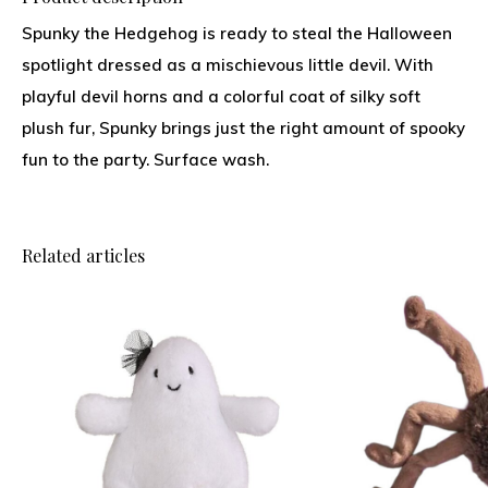
Spunky the Hedgehog is ready to steal the Halloween
spotlight dressed as a mischievous little devil. With
playful devil horns and a colorful coat of silky soft
plush fur, Spunky brings just the right amount of spooky
fun to the party. Surface wash.
Related articles