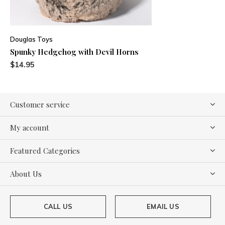
Douglas Toys
Spunky Hedgehog with Devil Horns
$14.95
Customer service
My account
Featured Categories
About Us
CALL US
EMAIL US