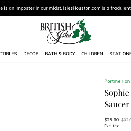
e is an imposter in our midst. IslesHouston.com is a fradulent
CTIBLES
DECOR
BATH & BODY
CHILDREN
STATIONE
r
Portmeirion
Sophie
Saucer
$25.60
$32.
Excl. tax