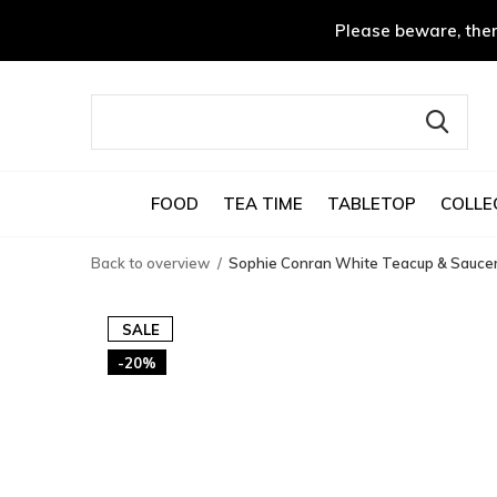
Please beware, ther
FOOD
TEA TIME
TABLETOP
COLLE
Back to overview
Sophie Conran White Teacup & Sauce
SALE
-20%