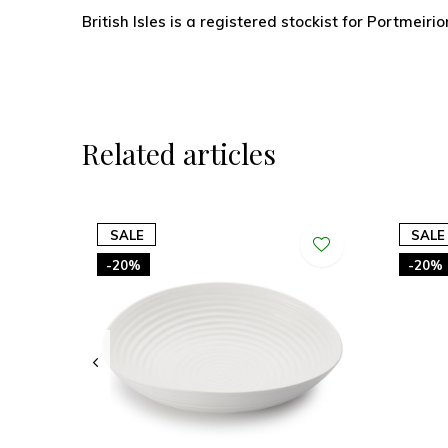
British Isles is a registered stockist for Portmeirio
Related articles
SALE
SALE
-20%
-20%