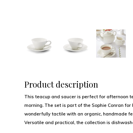
Product description
This teacup and saucer is perfect for afternoon t
morning. The set is part of the Sophie Conran for 
wonderfully tactile with an organic, handmade fe
Versatile and practical, the collection is dishwa