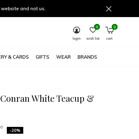
 website and not us.
0
0
login
wish list
cart
RY & CARDS
GIFTS
WEAR
BRANDS
 Conran White Teacup &
00
-20%