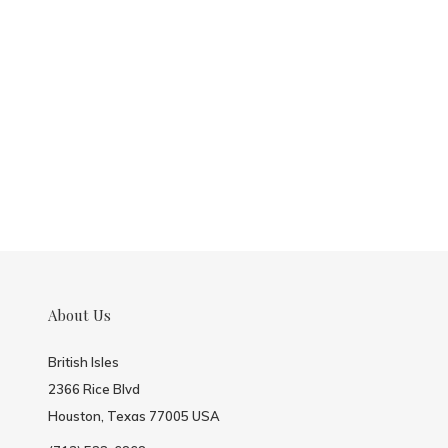
About Us
British Isles
2366 Rice Blvd
Houston, Texas 77005 USA