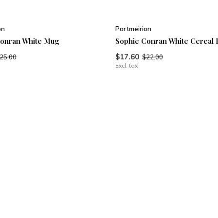
on
Portmeirion
Conran White Mug
Sophie Conran White Cereal 
$17.60
25.00
$22.00
Excl. tax