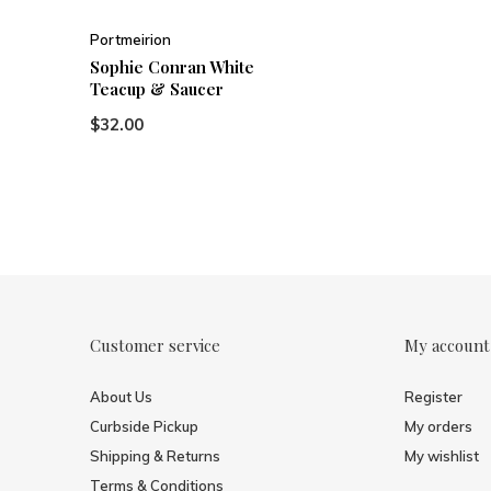
Portmeirion
Sophie Conran White
Teacup & Saucer
$32.00
Customer service
My account
About Us
Register
Curbside Pickup
My orders
Shipping & Returns
My wishlist
Terms & Conditions