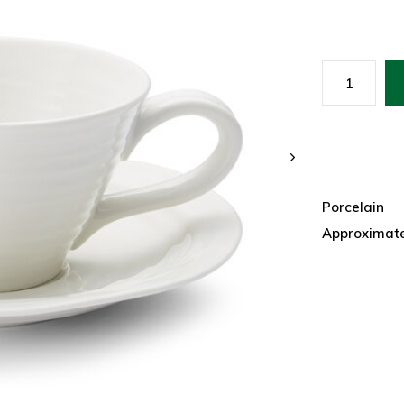
Porcelain
Approximate