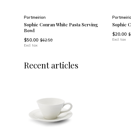
Portmeirion
Portmeiri
Sophie Conran White Pasta Serving
Sophie 
Bowl
$20.00
$
$50.00
Excl. tax
$62.50
Excl. tax
Recent articles