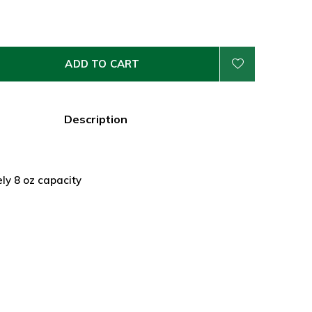
ADD TO CART
Description
ly 8 oz capacity