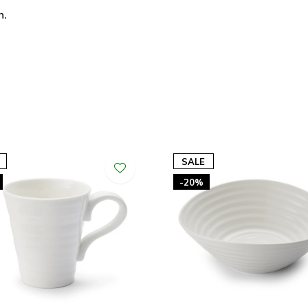
n.
SALE
-20%