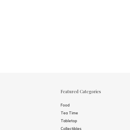
Featured Categories
Food
Tea Time
Tabletop
Collectibles