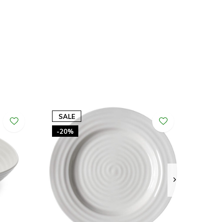
SALE
-20%