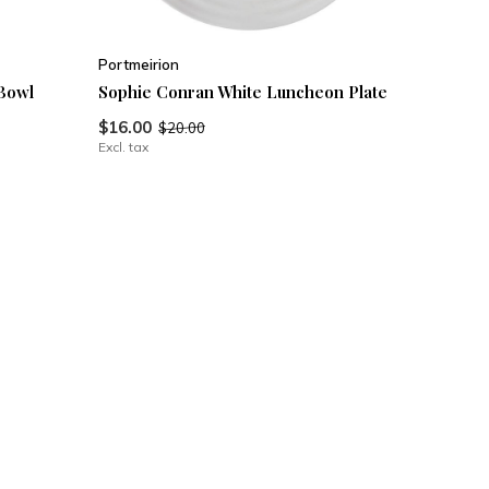
Portmeirion
Bowl
Sophie Conran White Luncheon Plate
$16.00
$20.00
Excl. tax