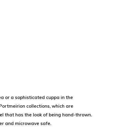
ea or a sophisticated cuppa in the
Portmeirion collections, which are
el that has the look of being hand-thrown.
sher and microwave safe.