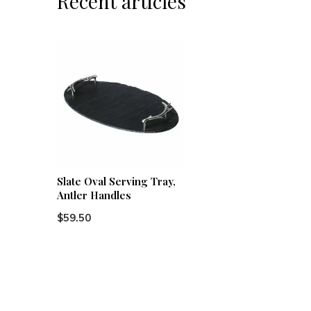
Recent articles
Slate Oval Serving Tray,
Antler Handles
$59.50