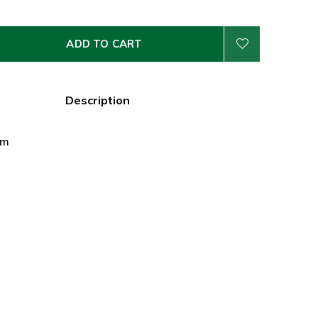
ADD TO CART
Description
cm