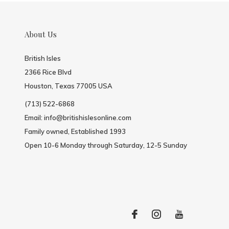
About Us
British Isles
2366 Rice Blvd
Houston, Texas 77005 USA
(713) 522-6868
Email:
info@britishislesonline.com
Family owned, Established 1993
Open 10-6 Monday through Saturday, 12-5 Sunday