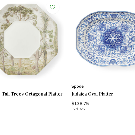
Spode
 Tall Trees Octagonal Platter
Judaica Oval Platter
$138.75
Excl. tax