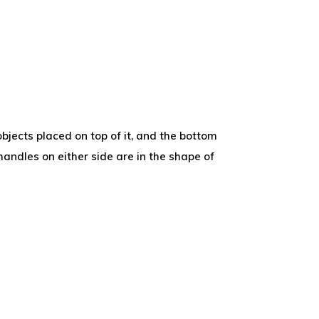
objects placed on top of it, and the bottom
handles on either side are in the shape of