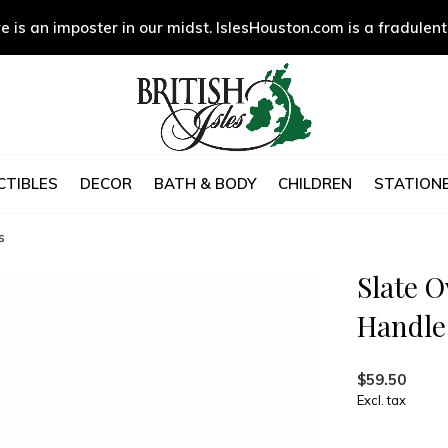
e is an imposter in our midst. IslesHouston.com is a fradulent
CTIBLES
DECOR
BATH & BODY
CHILDREN
STATIONE
s
Slate O
Handle
$59.50
Excl. tax