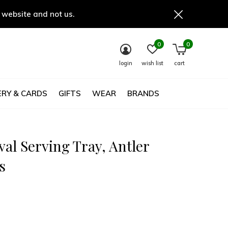
 website and not us.
0
0
login
wish list
cart
RY & CARDS
GIFTS
WEAR
BRANDS
val Serving Tray, Antler
s