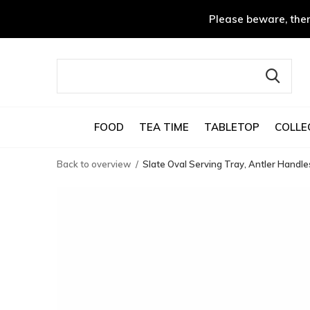
Please beware, ther
FOOD
TEA TIME
TABLETOP
COLLE
Back to overview
Slate Oval Serving Tray, Antler Handle