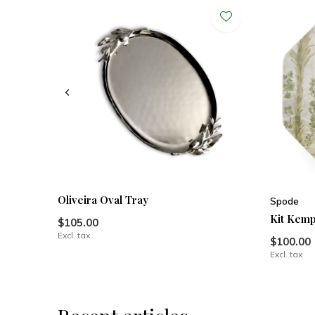
Oliveira Oval Tray
Spode
Kit Kemp
$105.00
Excl. tax
$100.00
Excl. tax