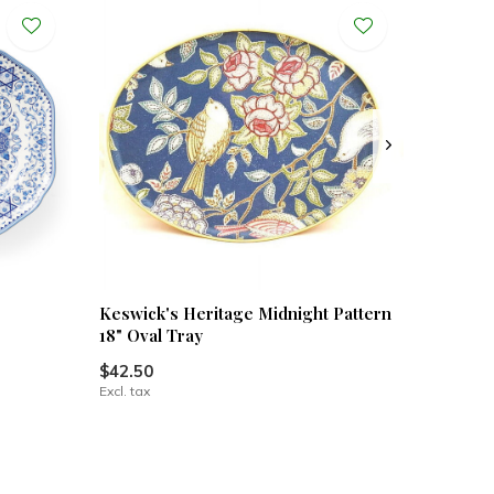
Keswick's Heritage Midnight Pattern
18" Oval Tray
$42.50
Excl. tax