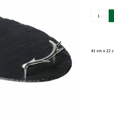
41 cm x 22 