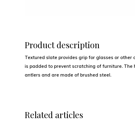
Product description
Textured slate provides grip for glasses or other 
is padded to prevent scratching of furniture. The 
antlers and are made of brushed steel.
Related articles