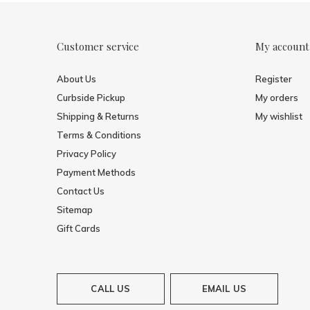
Customer service
My account
About Us
Register
Curbside Pickup
My orders
Shipping & Returns
My wishlist
Terms & Conditions
Privacy Policy
Payment Methods
Contact Us
Sitemap
Gift Cards
CALL US
EMAIL US