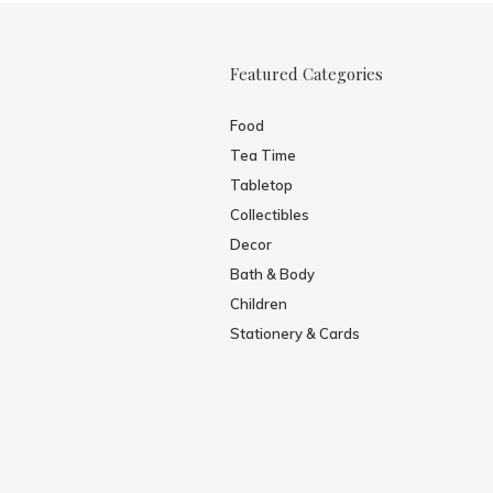
Featured Categories
Food
Tea Time
Tabletop
Collectibles
Decor
Bath & Body
Children
Stationery & Cards