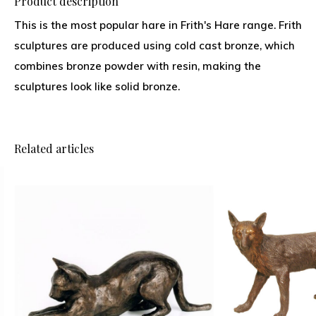
Product description
This is the most popular hare in Frith's Hare range. Frith
sculptures are produced using cold cast bronze, which
combines bronze powder with resin, making the
sculptures look like solid bronze.
Related articles