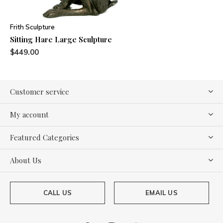
Frith Sculpture
Sitting Hare Large Sculpture
$449.00
Customer service
My account
Featured Categories
About Us
CALL US
EMAIL US