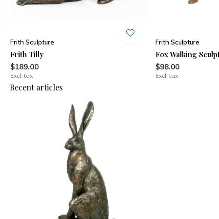
Frith Sculpture
Frith Sculpture
Frith Tilly
Fox Walking Sculp
$189.00
$98.00
Excl. tax
Excl. tax
Recent articles