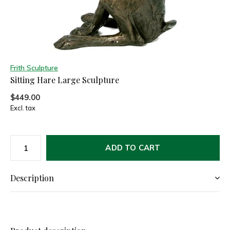
Frith Sculpture
Sitting Hare Large Sculpture
$449.00
Excl. tax
ADD TO CART
Description