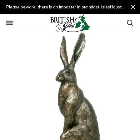
Please beware, there is an imposter in our midst. IslesHouston.com is a fradulent website and not us.