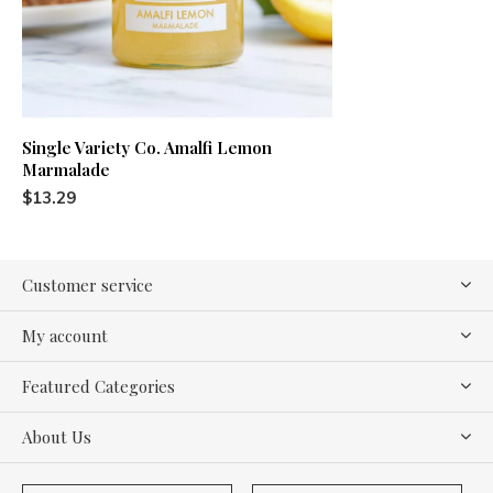
Single Variety Co. Amalfi Lemon
Marmalade
$13.29
Customer service
My account
Featured Categories
About Us