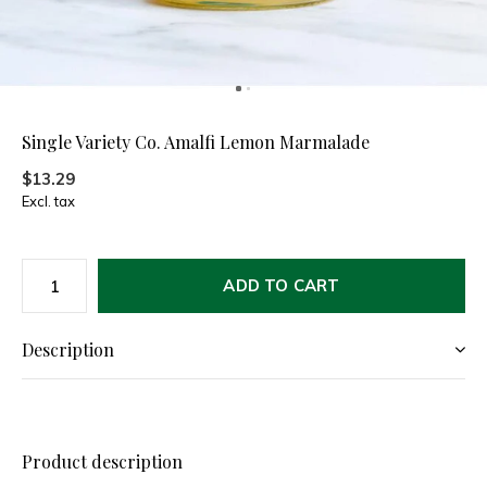
Single Variety Co. Amalfi Lemon Marmalade
$13.29
Excl. tax
ADD TO CART
Description
Product description