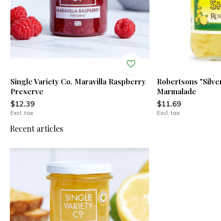
Single Variety Co. Maravilla Raspberry
Robertsons "Silv
Preserve
Marmalade
$12.39
$11.69
Excl. tax
Excl. tax
Recent articles