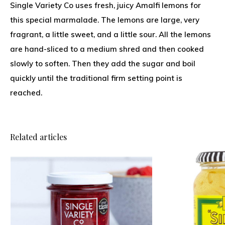
Single Variety Co uses fresh, juicy Amalfi lemons for
this special marmalade. The lemons are large, very
fragrant, a little sweet, and a little sour. All the lemons
are hand-sliced to a medium shred and then cooked
slowly to soften. Then they add the sugar and boil
quickly until the traditional firm setting point is
reached.
Related articles