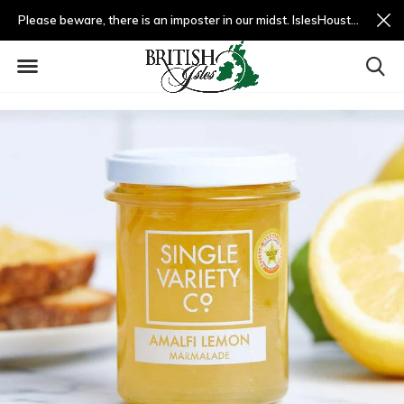
Please beware, there is an imposter in our midst. IslesHouston.com is a fradulent website and not us.