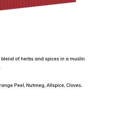
 blend of herbs and spices in a muslin
.
ange Peel, Nutmeg, Allspice, Cloves.