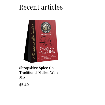
Recent articles
Shropshire Spice Co.
Traditional Mulled Wine
Mix
$5.49