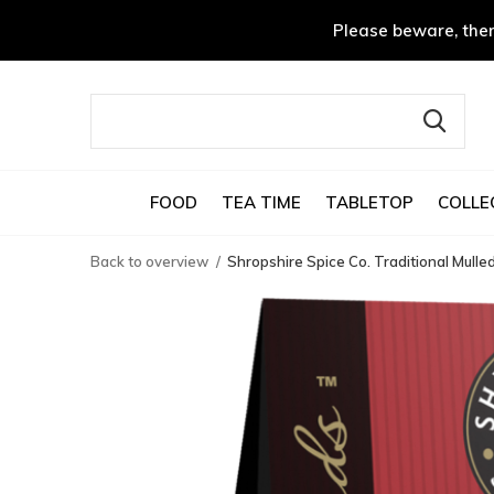
Please beware, ther
FOOD
TEA TIME
TABLETOP
COLLE
Back to overview
Shropshire Spice Co. Traditional Mulle