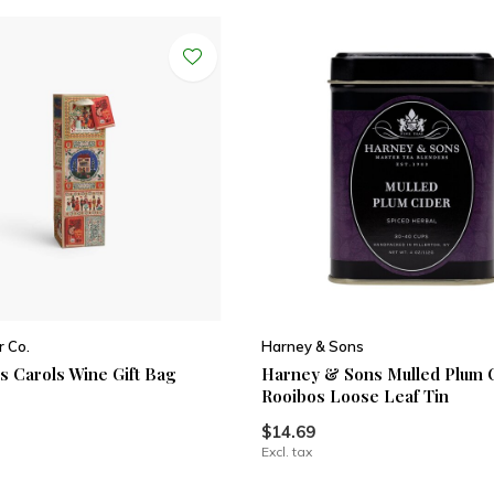
r Co.
Harney & Sons
s Carols Wine Gift Bag
Harney & Sons Mulled Plum 
Rooibos Loose Leaf Tin
$14.69
Excl. tax