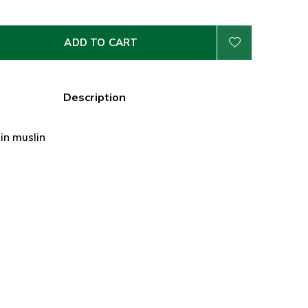
ADD TO CART
Description
 in muslin