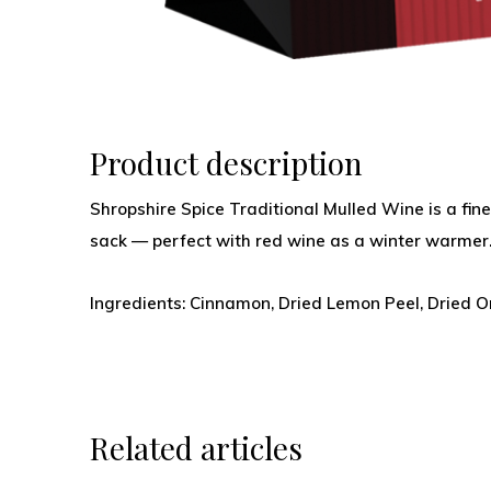
Product description
Shropshire Spice Traditional Mulled Wine is a fine
sack — perfect with red wine as a winter warmer
Ingredients: Cinnamon, Dried Lemon Peel, Dried Or
Related articles