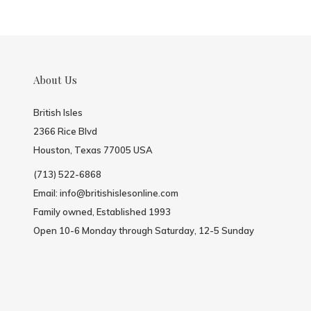
About Us
British Isles
2366 Rice Blvd
Houston, Texas 77005 USA
(713) 522-6868
Email:
info@britishislesonline.com
Family owned, Established 1993
Open 10-6 Monday through Saturday, 12-5 Sunday