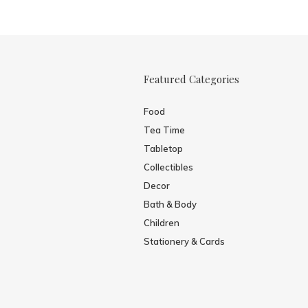
Featured Categories
Food
Tea Time
Tabletop
Collectibles
Decor
Bath & Body
Children
Stationery & Cards