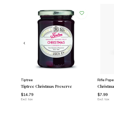
Tiptree
Rifle Pape
Tiptree Christmas Preserve
Christma
$14.79
$7.99
Excl. tax
Excl. tax