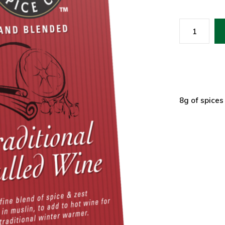
8g of spices