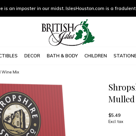
e is an imposter in our midst. IslesHouston.com is a fradulent
CTIBLES
DECOR
BATH & BODY
CHILDREN
STATIONE
d Wine Mix
Shropsh
Mulled
$5.49
Excl. tax