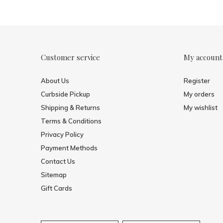
Customer service
My account
About Us
Register
Curbside Pickup
My orders
Shipping & Returns
My wishlist
Terms & Conditions
Privacy Policy
Payment Methods
Contact Us
Sitemap
Gift Cards