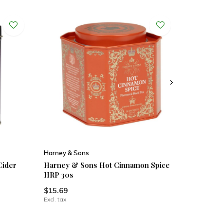
Harney & Sons
Cider
Harney & Sons Hot Cinnamon Spice
HRP 30s
$15.69
Excl. tax