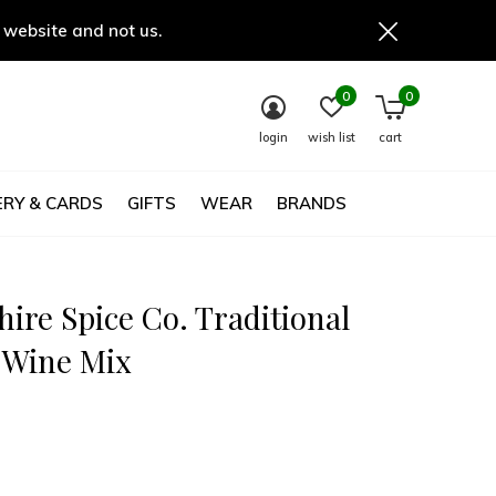
 website and not us.
0
0
login
wish list
cart
RY & CARDS
GIFTS
WEAR
BRANDS
ire Spice Co. Traditional
 Wine Mix