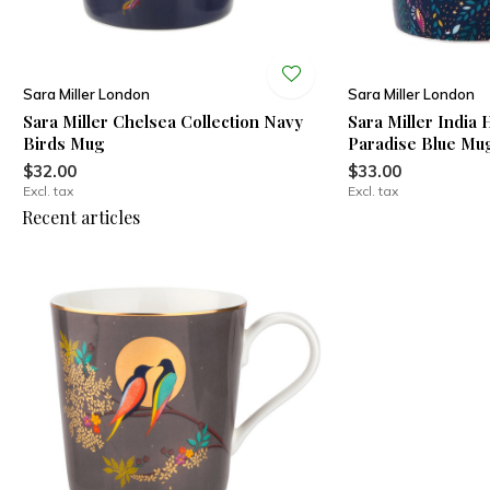
Sara Miller London
Sara Miller London
g
Sara Miller Chelsea Collection Navy
Sara Miller India
Birds Mug
Paradise Blue Mu
$32.00
$33.00
Excl. tax
Excl. tax
Recent articles