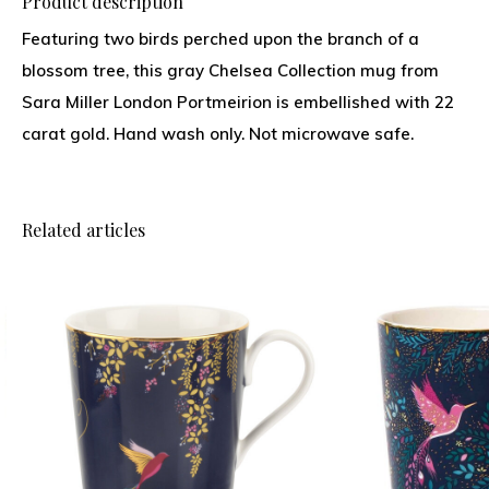
Product description
Featuring two birds perched upon the branch of a
blossom tree, this gray Chelsea Collection mug from
Sara Miller London Portmeirion is embellished with 22
carat gold. Hand wash only. Not microwave safe.
Related articles