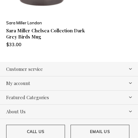
Sara Miller London
Sara Miller Chelsea Collection Dark
Grey Birds Mug
$33.00
Customer service
My account
Featured Categories
About Us
CALL US
EMAIL US