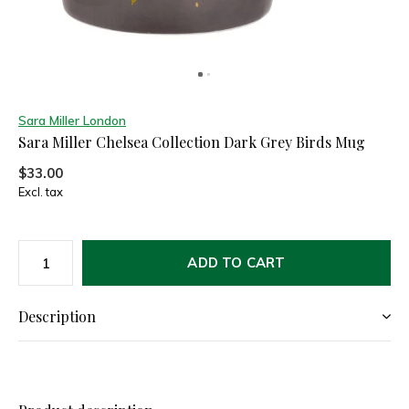
Sara Miller London
Sara Miller Chelsea Collection Dark Grey Birds Mug
$33.00
Excl. tax
ADD TO CART
Description