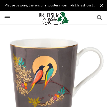
Please beware, there is an imposter in our midst. IslesHouston.com is a fradulent website and not us.