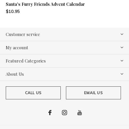
Santa's Furry Friends Advent Calendar
$10.95
Customer service
My account
Featured Categories
About Us
CALL US
EMAIL US