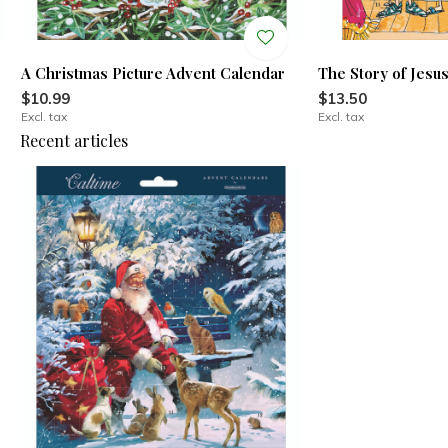
A Christmas Picture Advent Calendar
The Story of Jesu
$10.99
$13.50
Excl. tax
Excl. tax
Recent articles