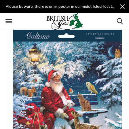
Please beware, there is an imposter in our midst. IslesHouston.com is a fradulent website and not us.