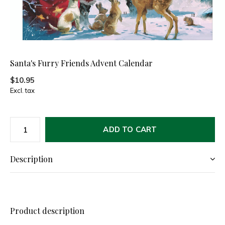
Santa's Furry Friends Advent Calendar
$10.95
Excl. tax
ADD TO CART
Description
Product description