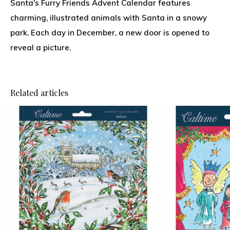
Santa's Furry Friends Advent Calendar features
charming, illustrated animals with Santa in a snowy
park. Each day in December, a new door is opened to
reveal a picture.
Related articles