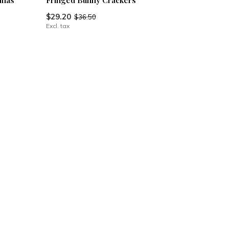
tmas
Fringed Bunny Crackers
$29.20
$36.50
Excl. tax