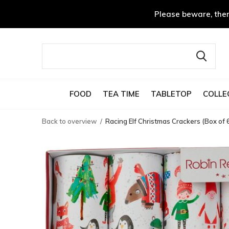
Please beware, ther
FOOD
TEA TIME
TABLETOP
COLLE
Back to overview
Racing Elf Christmas Crackers (Box of 