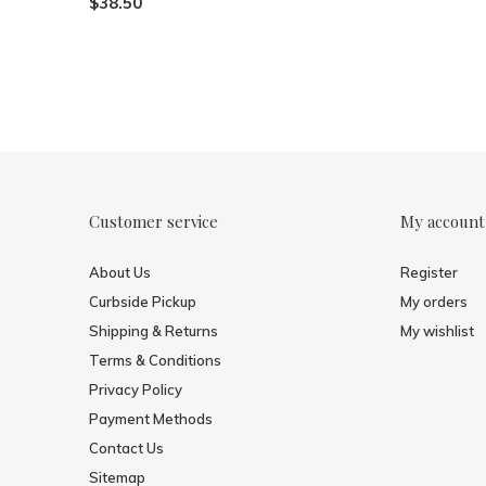
$38.50
Customer service
My account
About Us
Register
Curbside Pickup
My orders
Shipping & Returns
My wishlist
Terms & Conditions
Privacy Policy
Payment Methods
Contact Us
Sitemap