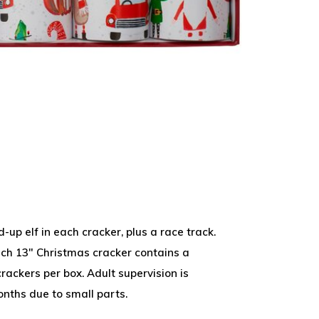
-up elf in each cracker, plus a race track.
ch 13" Christmas cracker contains a
rackers per box. Adult supervision is
onths due to small parts.