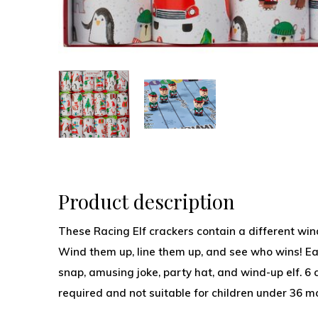
Product description
These Racing Elf crackers contain a different wind
Wind them up, line them up, and see who wins! Ea
snap, amusing joke, party hat, and wind-up elf. 6 c
required and not suitable for children under 36 m