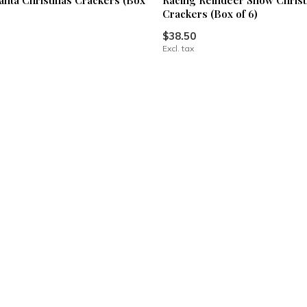
anta Christmas Crackers (Box
Racing Reindeer Snow Chris
Crackers (Box of 6)
$38.50
Excl. tax