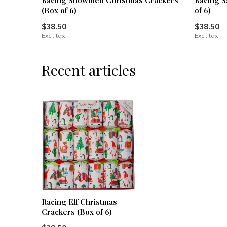
Racing Snowmen Christmas Crackers
Racing S
(Box of 6)
of 6)
$38.50
$38.50
Excl. tax
Excl. tax
Recent articles
Racing Elf Christmas
Crackers (Box of 6)