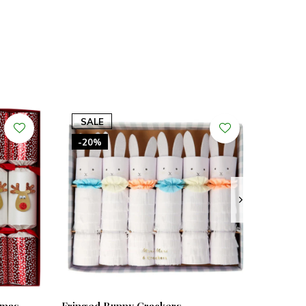
SALE
-20%