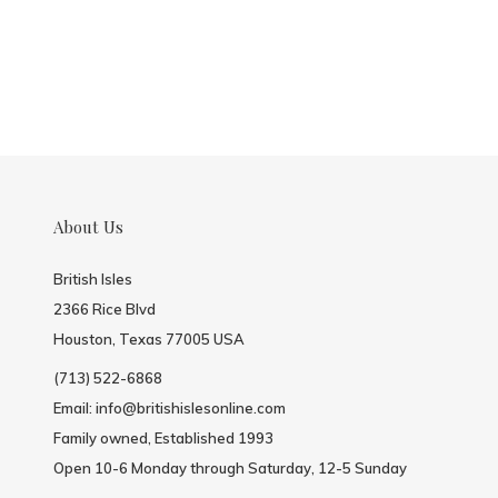
About Us
British Isles
2366 Rice Blvd
Houston, Texas 77005 USA
(713) 522-6868
Email:
info@britishislesonline.com
Family owned, Established 1993
Open 10-6 Monday through Saturday, 12-5 Sunday