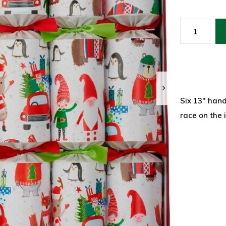
Six 13" hand
race on the 