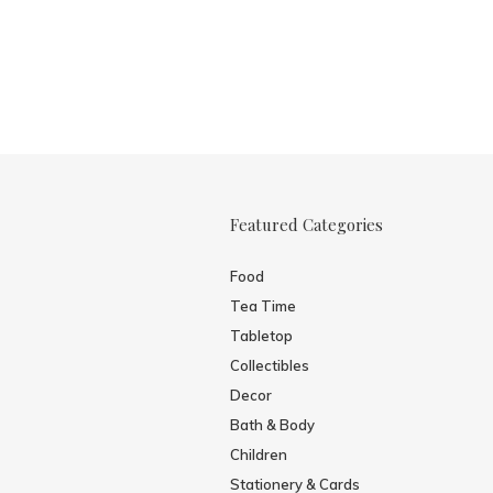
Featured Categories
Food
Tea Time
Tabletop
Collectibles
Decor
Bath & Body
Children
Stationery & Cards