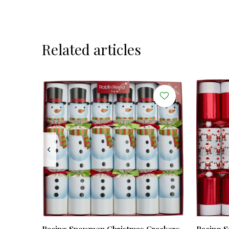
Related articles