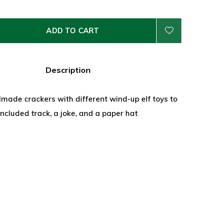
ADD TO CART
Description
made crackers with different wind-up elf toys to
included track, a joke, and a paper hat