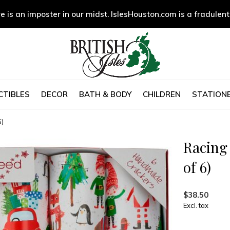
e is an imposter in our midst. IslesHouston.com is a fradulent
CTIBLES
DECOR
BATH & BODY
CHILDREN
STATIONE
6)
Racing
of 6)
$38.50
Excl. tax