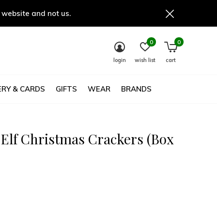
 website and not us.
0
0
login
wish list
cart
RY & CARDS
GIFTS
WEAR
BRANDS
 Elf Christmas Crackers (Box