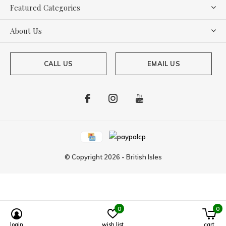
Featured Categories
About Us
CALL US
EMAIL US
© Copyright
2026
-
British Isles
0
0
Powered by
Lightspeed
login
wish list
cart