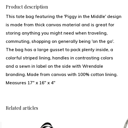
Product description
This tote bag featuring the 'Piggy in the Middle' design
is made from thick canvas material and is great for
storing anything you might need when traveling,
commuting, shopping on generally being 'on the go'.
The bag has a large gusset to pack plenty inside, a
colorful striped lining, handles in contrasting colors
and a sewn in label on the side with Wrendale
branding. Made from canvas with 100% cotton lining.
Measures 17" x 16" x 4"
Related articles