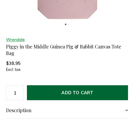
Wrendale
Piggy in the Middle Guinea Pig & Rabbit Canvas Tote
Bag
$38.95
Excl. tax
ADD TO CART
Description