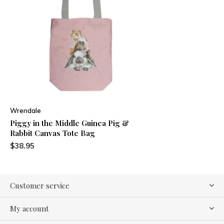
Wrendale
Piggy in the Middle Guinea Pig &
Rabbit Canvas Tote Bag
$38.95
Customer service
My account