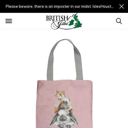
Please beware, there is an imposter in our midst. IslesHouston.com is a fradulent website and not us.