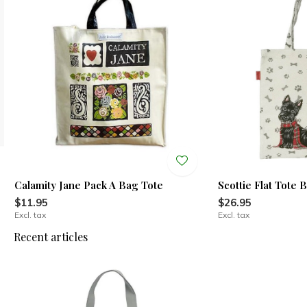
Calamity Jane Pack A Bag Tote
Scottie Flat Tote 
$11.95
$26.95
Excl. tax
Excl. tax
Recent articles