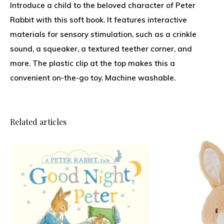
Introduce a child to the beloved character of Peter
Rabbit with this soft book. It features interactive
materials for sensory stimulation, such as a crinkle
sound, a squeaker, a textured teether corner, and
more. The plastic clip at the top makes this a
convenient on-the-go toy. Machine washable.
Related articles