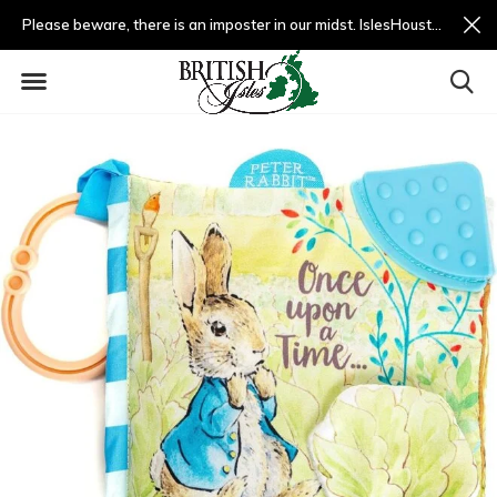
Please beware, there is an imposter in our midst. IslesHouston.com is a fradulent website and not us.