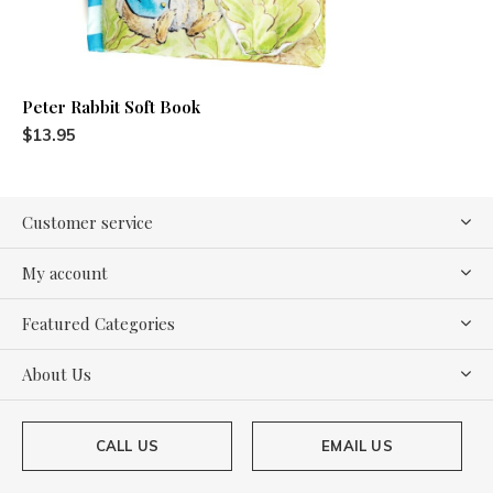
Peter Rabbit Soft Book
$13.95
Customer service
My account
Featured Categories
About Us
CALL US
EMAIL US