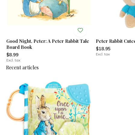
Good Night, Peter: A Peter Rabbit Tale
Peter Rabbit Cute
Board Book
$18.95
$8.99
Excl. tax
Excl. tax
Recent articles