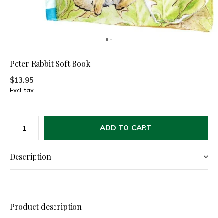
Peter Rabbit Soft Book
$13.95
Excl. tax
ADD TO CART
Description
Product description