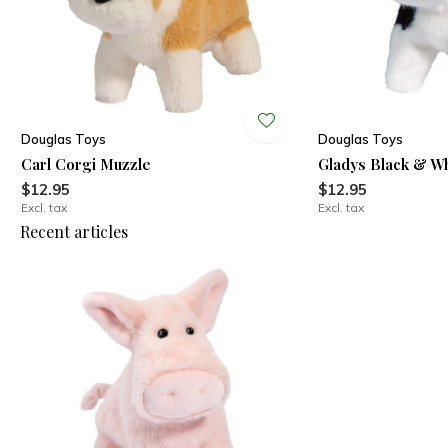
Douglas Toys
Douglas Toys
Carl Corgi Muzzle
Gladys Black & W
$12.95
$12.95
Excl. tax
Excl. tax
Recent articles