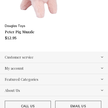
Douglas Toys
Peter Pig Muzzle
$12.95
Customer service
My account
Featured Categories
About Us
CALL US
EMAIL US