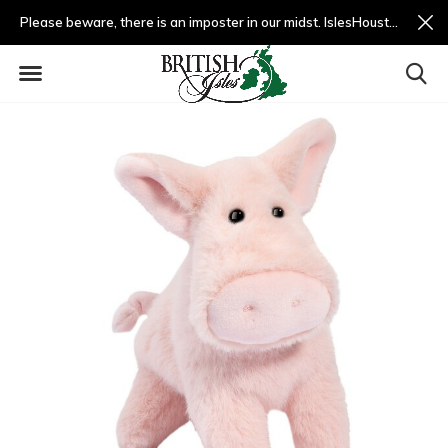
Please beware, there is an imposter in our midst. IslesHouston.com is a fradulent website and not us.