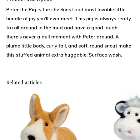
Peter the Pig is the cheekiest and most lovable little
bundle of joy you’ll ever meet. This pig is always ready
to roll around in the mud and have a good laugh:
there’s never a dull moment with Peter around. A
plump little body, curly tail, and soft, round snout make
this stuffed animal extra huggable. Surface wash.
Related articles