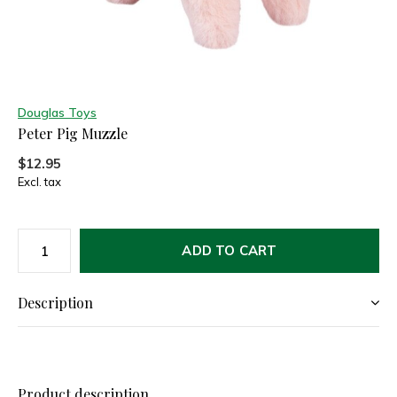
Douglas Toys
Peter Pig Muzzle
$12.95
Excl. tax
ADD TO CART
Description
Product description