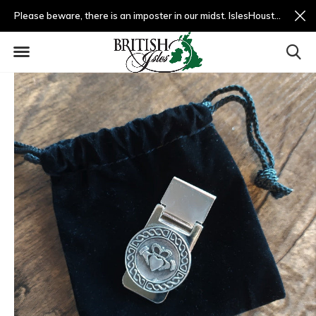
Please beware, there is an imposter in our midst. IslesHouston.com is a fradulent website and not us.