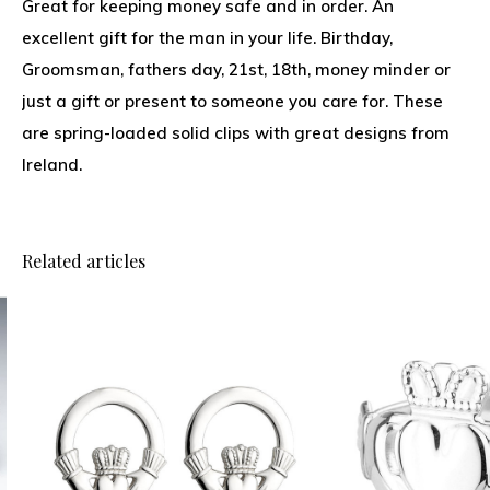
Great for keeping money safe and in order. An
excellent gift for the man in your life. Birthday,
Groomsman, fathers day, 21st, 18th, money minder or
just a gift or present to someone you care for. These
are spring-loaded solid clips with great designs from
Ireland.
Related articles