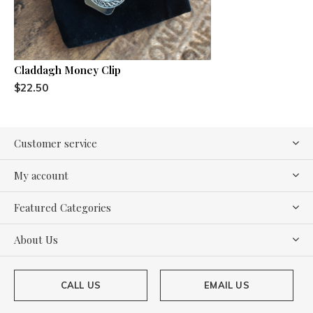
Claddagh Money Clip
$22.50
Customer service
My account
Featured Categories
About Us
CALL US
EMAIL US