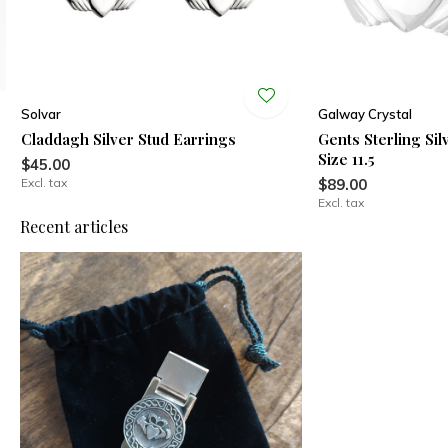
Solvar
Galway Crystal
Claddagh Silver Stud Earrings
Gents Sterling Si
Size 11.5
$45.00
Excl. tax
$89.00
Excl. tax
Recent articles