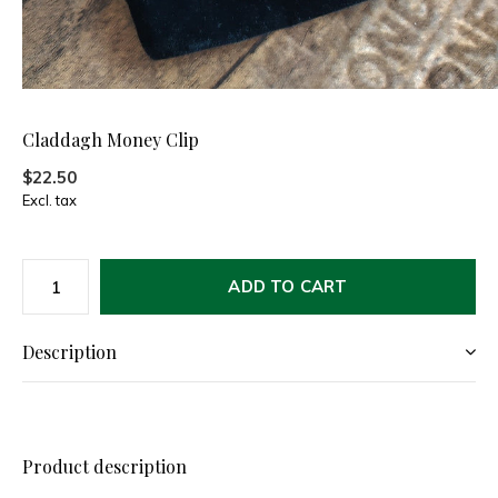
Claddagh Money Clip
$22.50
Excl. tax
ADD TO CART
Description
Product description