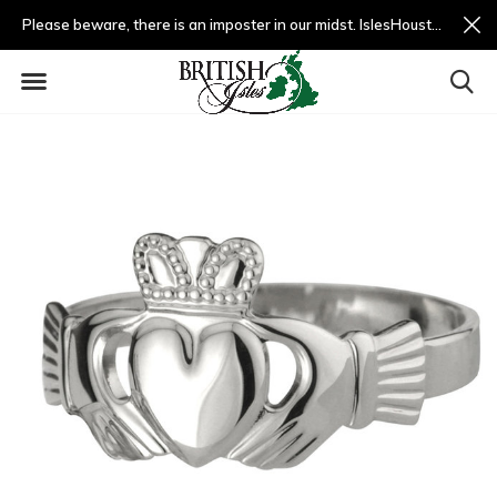
Please beware, there is an imposter in our midst. IslesHouston.com is a fradulent website and not us.