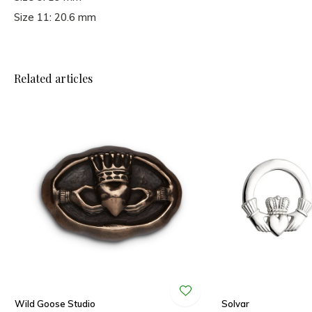
Size 11: 20.6 mm
Related articles
Wild Goose Studio
Solvar