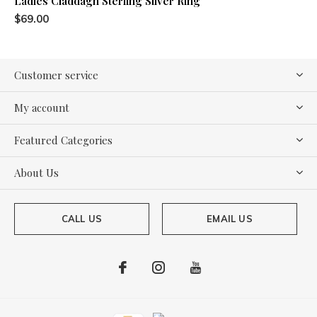
Ladies Claddagh Sterling Silver Ring
$69.00
Customer service
My account
Featured Categories
About Us
CALL US
EMAIL US