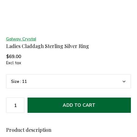
Galway Crystal
Ladies Claddagh Sterling Silver Ring
$69.00
Excl. tax
ADD TO CART
Product description