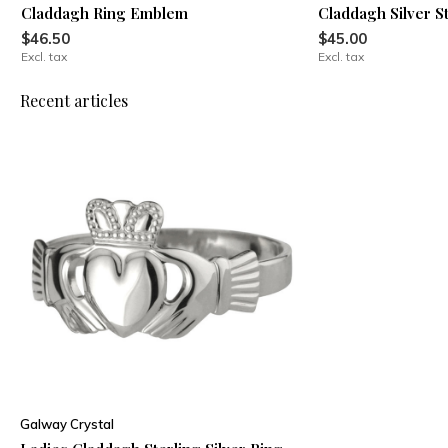
Claddagh Ring Emblem
Claddagh Silver S
$46.50
$45.00
Excl. tax
Excl. tax
Recent articles
Galway Crystal