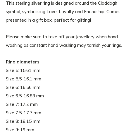
This sterling silver ring is designed around the Claddagh
symbol, symbolising Love, Loyalty and Friendship. Comes
presented in a gift box, perfect for gifting!
Please make sure to take off your Jewellery when hand
washing as constant hand washing may tarnish your rings.
Ring diameters:
Size 5: 15.61
mm
Size 5.5:
16.1 mm
Size 6: 16.56 mm
Size 6.5: 16.88 mm
Size 7: 17.2 mm
Size 7.5: 17.7 mm
Size 8: 18.15 mm
Size 9: 19 mm