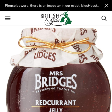
Please beware, there is an imposter in our midst. IslesHouston.com is a fradulent website and not us.