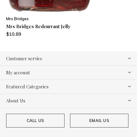
Mrs Bridges
Mrs Bridges Redcurrant Jelly
$10.89
Customer service
My account
Featured Categories
About Us
CALL US
EMAIL US