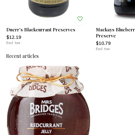
Duerr's Blackcurrant Preserves
Mackays Blueberr
Preserve
$12.19
Excl. tax
$10.79
Excl. tax
Recent articles