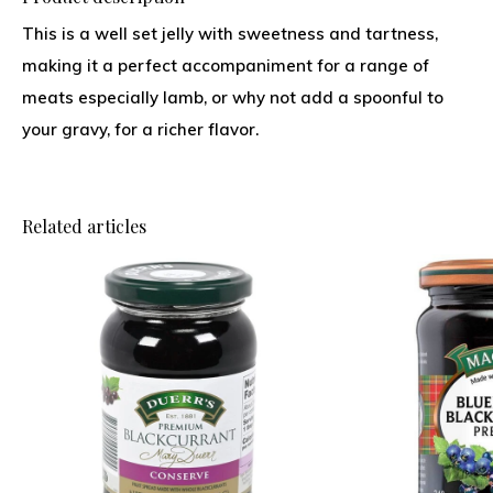
This is a well set jelly with sweetness and tartness,
making it a perfect accompaniment for a range of
meats especially lamb, or why not add a spoonful to
your gravy, for a richer flavor.
Related articles