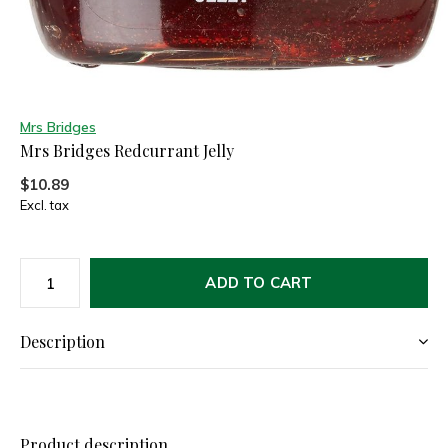
Mrs Bridges
Mrs Bridges Redcurrant Jelly
$10.89
Excl. tax
ADD TO CART
Description
Product description