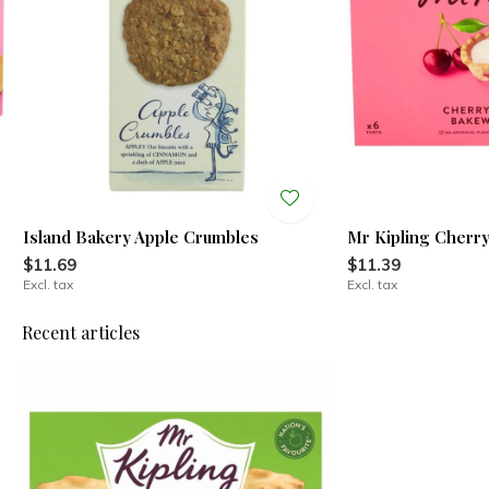
Island Bakery Apple Crumbles
Mr Kipling Cherr
$11.69
$11.39
Excl. tax
Excl. tax
Recent articles