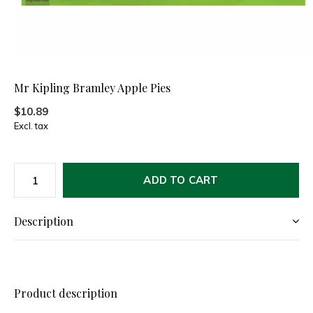
Mr Kipling Bramley Apple Pies
$10.89
Excl. tax
ADD TO CART
Description
Product description