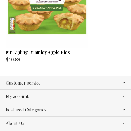
Mr Kipling Bramley Apple Pies
$10.89
Customer service
My account
Featured Categories
About Us