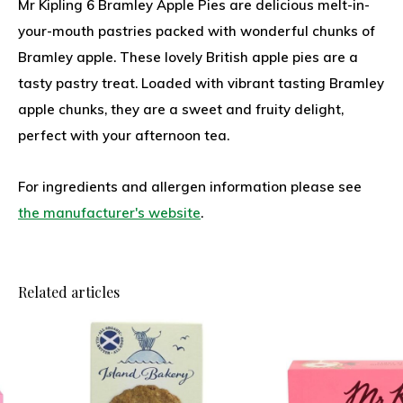
Mr Kipling 6 Bramley Apple Pies are delicious melt-in-
your-mouth pastries packed with wonderful chunks of
Bramley apple. These lovely British apple pies are a
tasty pastry treat. Loaded with vibrant tasting Bramley
apple chunks, they are a sweet and fruity delight,
perfect with your afternoon tea.
For ingredients and allergen information please see
the manufacturer's website
.
Related articles