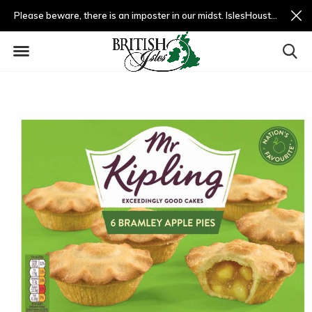
Please beware, there is an imposter in our midst. IslesHouston.com is a fradulent website and not us.