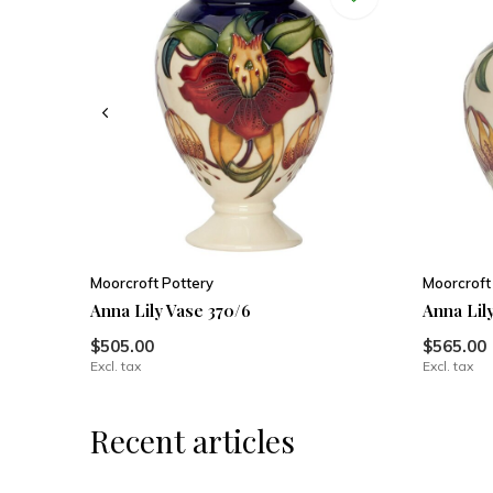
Moorcroft Pottery
Moorcroft
Anna Lily Vase 370/6
Anna Lily
$505.00
$565.00
Excl. tax
Excl. tax
Recent articles