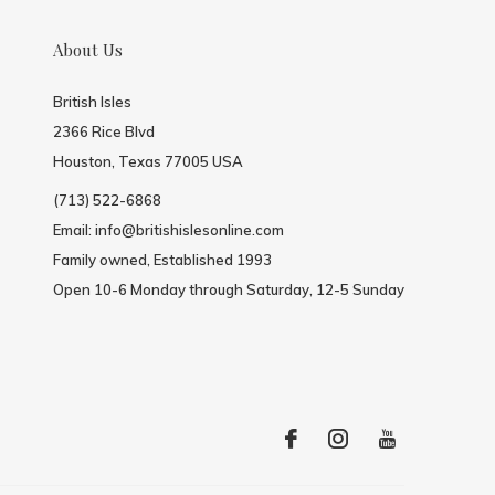
About Us
British Isles
2366 Rice Blvd
Houston, Texas 77005 USA
(713) 522-6868
Email:
info@britishislesonline.com
Family owned, Established 1993
Open 10-6 Monday through Saturday, 12-5 Sunday