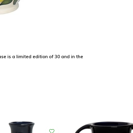
 is a limited edition of 30 and in the