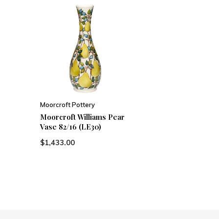
Moorcroft Pottery
Moorcroft Williams Pear
Vase 82/16 (LE30)
$1,433.00