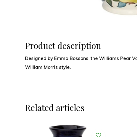
Product description
Designed by Emma Bossons, the Williams Pear Vase
William Morris style.
Related articles