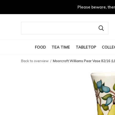
Please beware, ther
FOOD
TEA TIME
TABLETOP
COLLE
Back to overview
Moorcroft Williams Pear Vase 82/16 (L