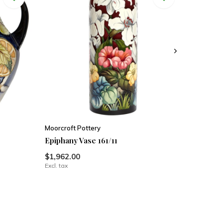
Moorcroft Pottery
Epiphany Vase 161/11
$1,962.00
Excl. tax