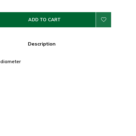
ADD TO CART
Description
" diameter