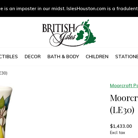
e is an imposter in our midst. IslesHouston.com is a fradulent
CTIBLES
DECOR
BATH & BODY
CHILDREN
STATIONE
E30)
Moorcroft P
Moorcro
(LE30)
$1,433.00
Excl. tax