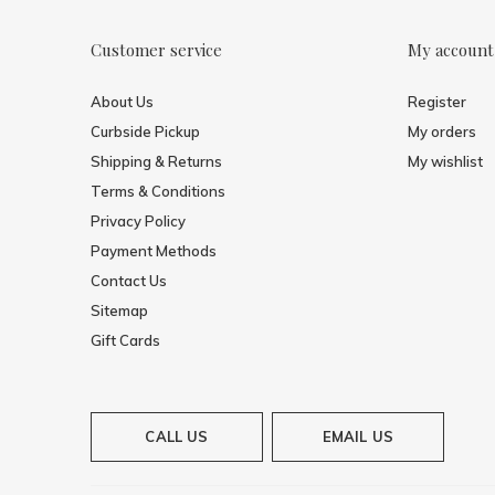
Customer service
My account
About Us
Register
Curbside Pickup
My orders
Shipping & Returns
My wishlist
Terms & Conditions
Privacy Policy
Payment Methods
Contact Us
Sitemap
Gift Cards
CALL US
EMAIL US