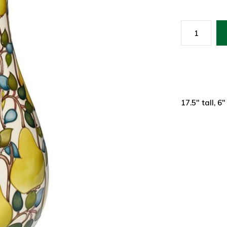
17.5" tall, 6