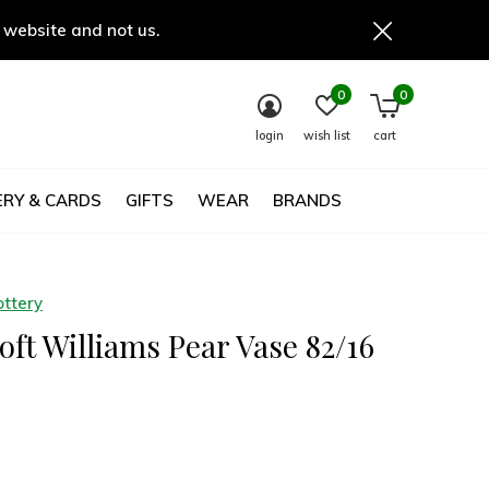
 website and not us.
0
0
login
wish list
cart
RY & CARDS
GIFTS
WEAR
BRANDS
ottery
ft Williams Pear Vase 82/16