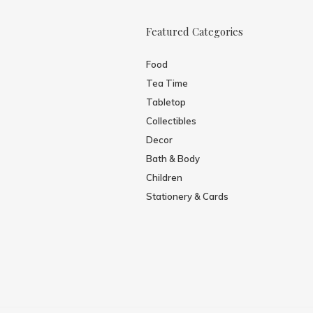
Featured Categories
Food
Tea Time
Tabletop
Collectibles
Decor
Bath & Body
Children
Stationery & Cards