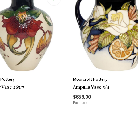
 Pottery
Moorcroft Pottery
 Vase 265/7
Ampulla Vase 5/4
$658.00
Excl. tax