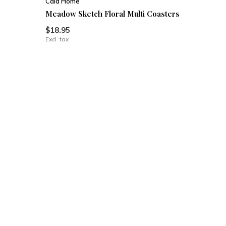
Cala Home
Meadow Sketch Floral Multi Coasters
$18.95
Excl. tax