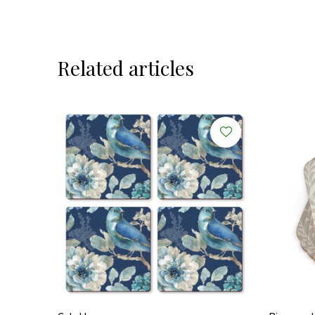
Related articles