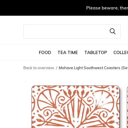
Please beware, ther
FOOD
TEA TIME
TABLETOP
COLLE
Back to overview
Mohave Light Southwest Coasters (Set