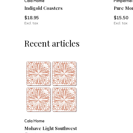
Cala Home
Pimpernel
Indigold Coasters
Pure Mor
$18.95
$15.50
Excl. tax
Excl. tax
Recent articles
Cala Home
Mohave Light Southwest