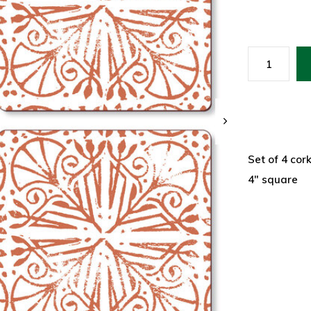
Set of 4 cor
4" square