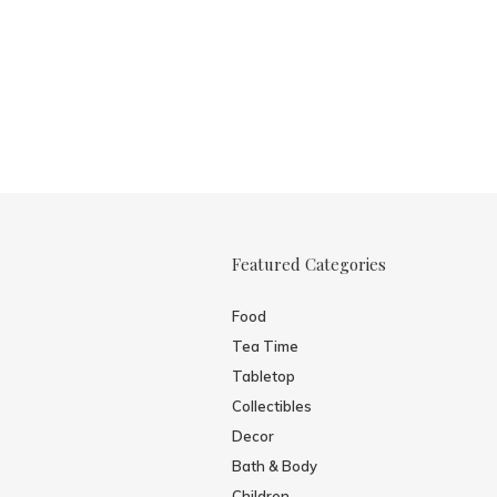
Featured Categories
Food
Tea Time
Tabletop
Collectibles
Decor
Bath & Body
Children