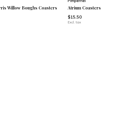
Pimpernel
ris Willow Boughs Coasters
Atrium Coasters
$15.50
Excl. tax