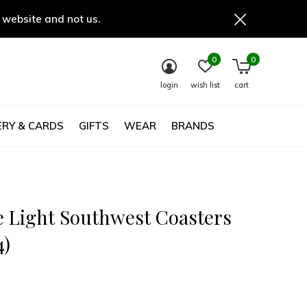
 website and not us.
0
0
login
wish list
cart
RY & CARDS
GIFTS
WEAR
BRANDS
 Light Southwest Coasters
4)