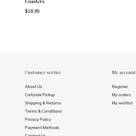
Coasters
$18.95
Customer service
My account
About Us
Register
Curbside Pickup
My orders
Shipping & Returns
My wishlist
Terms & Conditions
Privacy Policy
Payment Methods
Contact Us