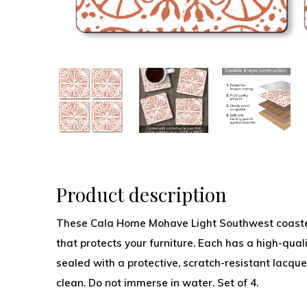
Product description
These Cala Home Mohave Light Southwest coasters
that protects your furniture. Each has a high-qual
sealed with a protective, scratch-resistant lacque
clean. Do not immerse in water. Set of 4.