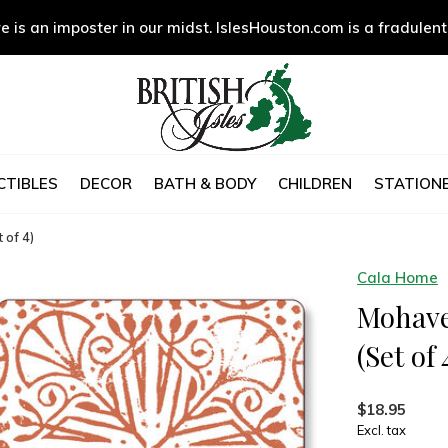
e is an imposter in our midst. IslesHouston.com is a fradulent
CTIBLES
DECOR
BATH & BODY
CHILDREN
STATIONE
 of 4)
Cala Home
Mohave
(Set of 
$18.95
Excl. tax