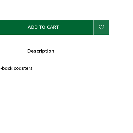
ADD TO CART
Description
k-back coasters