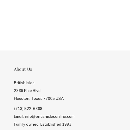
About Us
British Isles
2366 Rice Blvd
Houston, Texas 77005 USA
(713) 522-6868
Email:
info@britishislesonline.com
Family owned, Established 1993