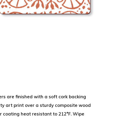
 are finished with a soft cork backing
ity art print over a sturdy composite wood
r coating heat resistant to 212°F. Wipe