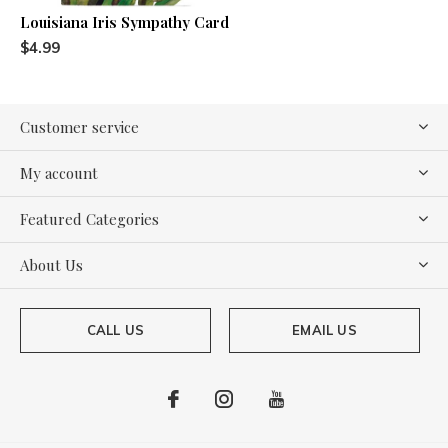
Louisiana Iris Sympathy Card
$4.99
Customer service
My account
Featured Categories
About Us
CALL US
EMAIL US