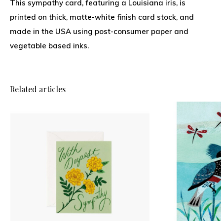
This sympathy card, featuring a Louisiana iris, is
printed on thick, matte-white finish card stock, and
made in the USA using post-consumer paper and
vegetable based inks.
Related articles