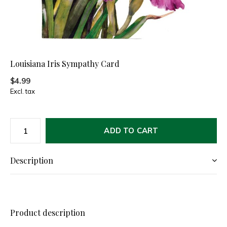
Louisiana Iris Sympathy Card
$4.99
Excl. tax
ADD TO CART
Description
Product description