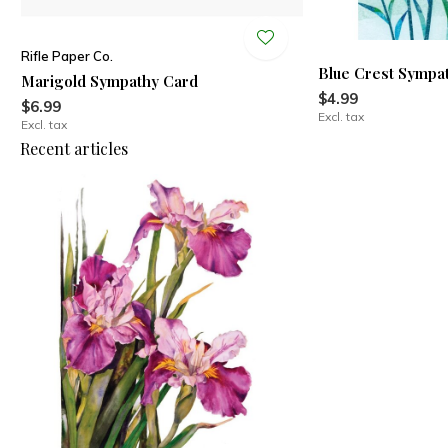
Rifle Paper Co.
Blue Crest Sympa
Marigold Sympathy Card
$4.99
$6.99
Excl. tax
Excl. tax
Recent articles