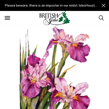
Please beware, there is an imposter in our midst. IslesHouston.com is a fradulent website and not us.