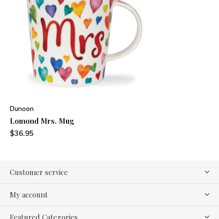
Dunoon
Lomond Mrs. Mug
$36.95
Customer service
My account
Featured Categories