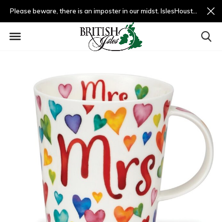
Please beware, there is an imposter in our midst. IslesHouston.com is a fradulent website and not us.