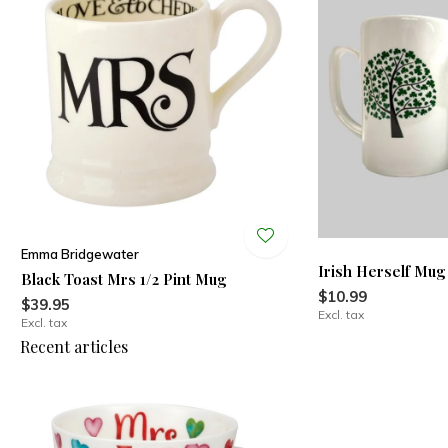
Emma Bridgewater
Irish Herself Mug
Black Toast Mrs 1/2 Pint Mug
$10.99
$39.95
Excl. tax
Excl. tax
Recent articles