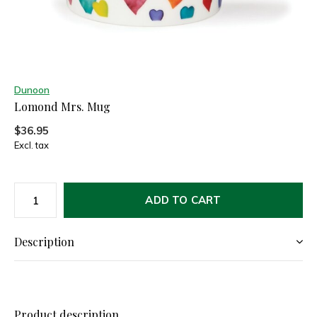
Dunoon
Lomond Mrs. Mug
$36.95
Excl. tax
ADD TO CART
Description
Product description