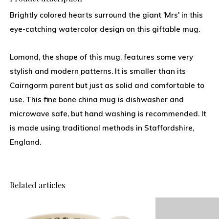
Brightly colored hearts surround the giant 'Mrs' in this
eye-catching watercolor design on this giftable mug.
Lomond, the shape of this mug, features some very
stylish and modern patterns. It is smaller than its
Cairngorm parent but just as solid and comfortable to
use. This fine bone china mug is dishwasher and
microwave safe, but hand washing is recommended. It
is made using traditional methods in Staffordshire,
England.
Related articles