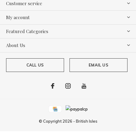
Customer service
My account
Featured Categories
About Us
CALL US
EMAIL US
© Copyright
2026
-
British Isles