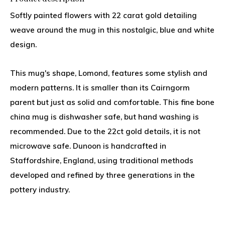
Softly painted flowers with 22 carat gold detailing
weave around the mug in this nostalgic, blue and white
design.
This mug's shape, Lomond, features some stylish and
modern patterns. It is smaller than its Cairngorm
parent but just as solid and comfortable. This fine bone
china mug is dishwasher safe, but hand washing is
recommended. Due to the 22ct gold details, it is not
microwave safe. Dunoon is handcrafted in
Staffordshire, England, using traditional methods
developed and refined by three generations in the
pottery industry.