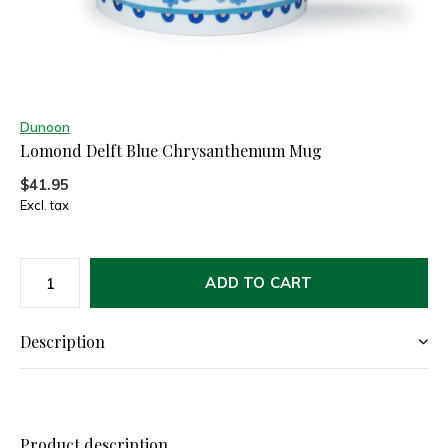
Dunoon
Lomond Delft Blue Chrysanthemum Mug
$41.95
Excl. tax
ADD TO CART
Description
Product description