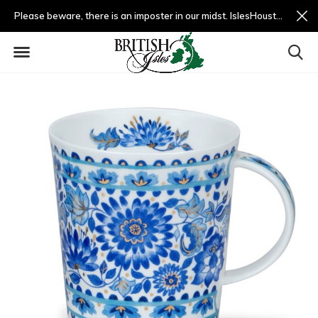
Please beware, there is an imposter in our midst. IslesHouston.com is a fradulent website and not us.