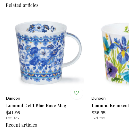
Related articles
Dunoon
Dunoon
Lomond Delft Blue Rose Mug
Lomond Kelmscot
$41.95
$36.95
Excl. tax
Excl. tax
Recent articles