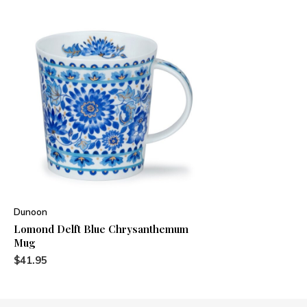
Dunoon
Lomond Delft Blue Chrysanthemum
Mug
$41.95