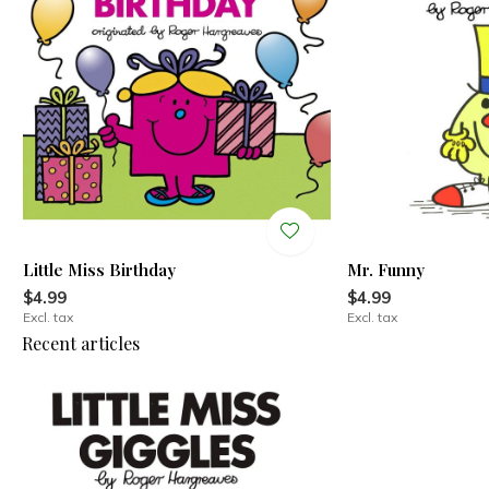
Little Miss Birthday
Mr. Funny
$4.99
$4.99
Excl. tax
Excl. tax
Recent articles