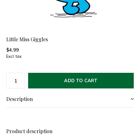
Little Miss Giggles
$4.99
Excl. tax
ADD TO CART
Description
Product description