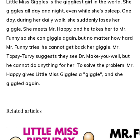
Little Miss Giggles is the giggliest girl in the world. She
giggles all day and night, even while she's asleep. One
day, during her daily walk, she suddenly loses her
giggle. She meets Mr. Happy, and he takes her to Mr.
Funny so she can giggle again, but no matter how hard
Mr. Funny tries, he cannot get back her giggle. Mr.
Topsy-Turvy suggests they see Dr. Make-you-well, but
he cannot do anything for her. To solve the problem, Mr.
Happy gives Little Miss Giggles a "giggle", and she
giggled again.
Related articles