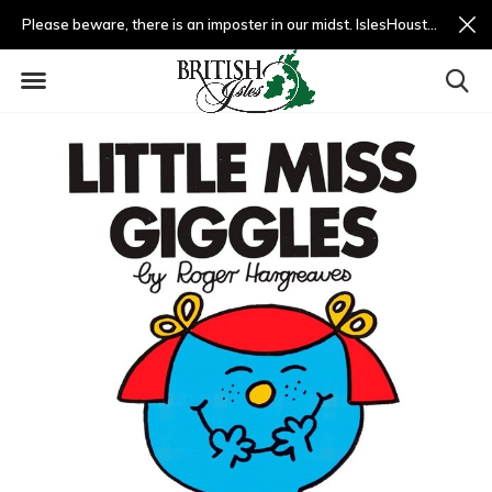
Please beware, there is an imposter in our midst. IslesHouston.com is a fradulent website and not us.