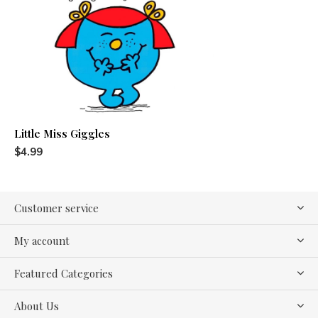
Little Miss Giggles
$4.99
Customer service
My account
Featured Categories
About Us