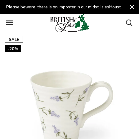
Please beware, there is an imposter in our midst. IslesHouston.com is a fradulent website and not us.
SALE
-20%