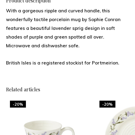
Product description
With a gorgeous ripple and curved handle, this
wonderfully tactile porcelain mug by Sophie Conran
features a beautiful lavender sprig design in soft
shades of purple and green spotted all over.
Microwave and dishwasher safe.
British Isles is a registered stockist for Portmeirion.
Related articles
-20%
-20%