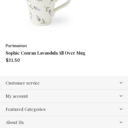
Portmeirion
Sophie Conran Lavandula All Over Mug
$31.50
Customer service
My account
Featured Categories
About Us