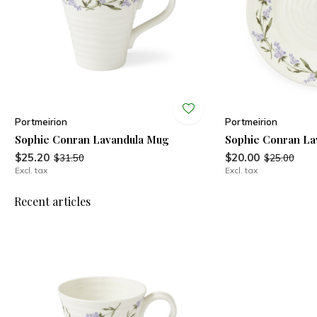
Portmeirion
Portmeirion
Sophie Conran Lavandula Mug
Sophie Conran Lav
$25.20
$20.00
$31.50
$25.00
Excl. tax
Excl. tax
Recent articles