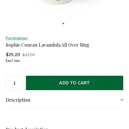
Portmeirion
Sophie Conran Lavandula All Over Mug
$25.20
$31.50
Excl. tax
ADD TO CART
Description