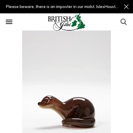
Please beware, there is an imposter in our midst. IslesHouston.com is a fradulent website and not us.