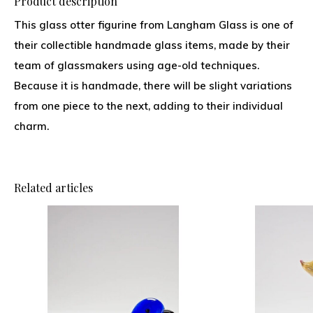
Product description
This glass otter figurine from Langham Glass is one of
their collectible handmade glass items, made by their
team of glassmakers using age-old techniques.
Because it is handmade, there will be slight variations
from one piece to the next, adding to their individual
charm.
Related articles