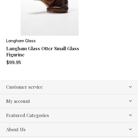
Langham Glass
Langham Glass Otter Small Glass
Figurine
$99.95
Customer service
My account
Featured Categories
About Us