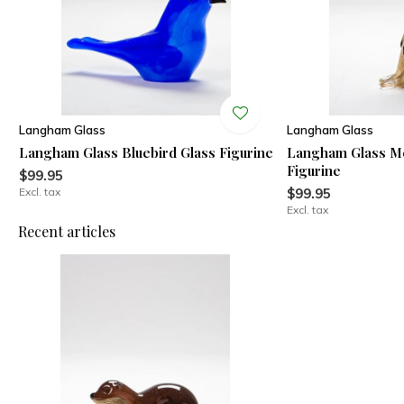
Langham Glass
Langham Glass
Langham Glass Bluebird Glass Figurine
Langham Glass Me
Figurine
$99.95
Excl. tax
$99.95
Excl. tax
Recent articles