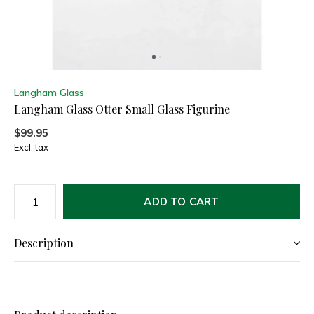
Langham Glass
Langham Glass Otter Small Glass Figurine
$99.95
Excl. tax
ADD TO CART
Description