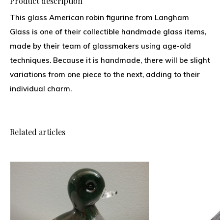
Product description
This glass American robin figurine from Langham
Glass is one of their collectible handmade glass items,
made by their team of glassmakers using age-old
techniques. Because it is handmade, there will be slight
variations from one piece to the next, adding to their
individual charm.
Related articles