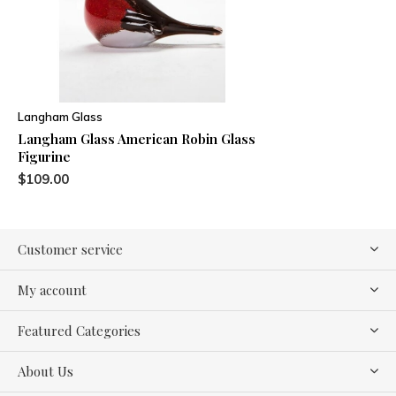
Langham Glass
Langham Glass American Robin Glass
Figurine
$109.00
Customer service
My account
Featured Categories
About Us