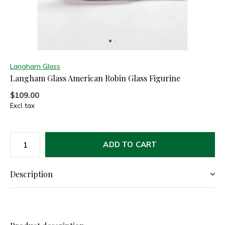
Langham Glass
Langham Glass American Robin Glass Figurine
$109.00
Excl. tax
ADD TO CART
Description