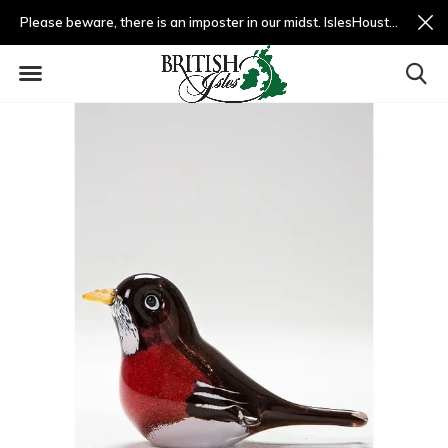
Please beware, there is an imposter in our midst. IslesHouston.com is a fradulent website and not us.