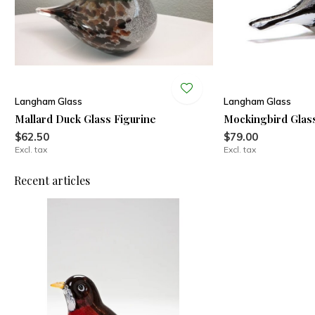
Langham Glass
Langham Glass
Mallard Duck Glass Figurine
Mockingbird Glass
$62.50
$79.00
Excl. tax
Excl. tax
Recent articles