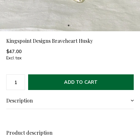
Kingspoint Designs Braveheart Husky
$47.00
Excl. tax
ADD TO CART
Description
Product description