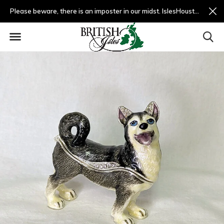
Please beware, there is an imposter in our midst. IslesHouston.com is a fradulent website and not us.