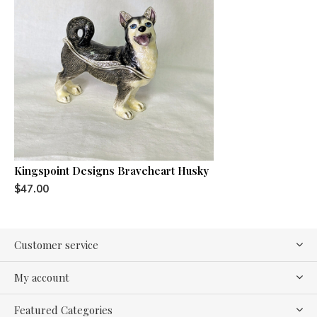
Kingspoint Designs Braveheart Husky
$47.00
Customer service
My account
Featured Categories