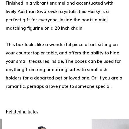
Finished in a vibrant enamel and accentuated with
lively Austrian Swarovski crystals, this Husky is a
perfect gift for everyone. Inside the box is a mini
matching figurine on a 20 inch chain.
This box looks like a wonderful piece of art sitting on
your countertop or table, and offers the ability to hide
your small treasures inside. The boxes can be used for
anything from ring or earring safes to small ash
holders for a departed pet or loved one. Or, if you are a
romantic, perhaps a love note to someone special.
Related articles