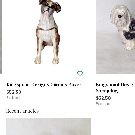
Kingspoint Designs Curious Boxer
Kingspoint Design
Sheepdog
$52.50
Excl. tax
$52.50
Excl. tax
Recent articles