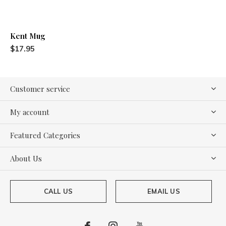
Kent Mug
$17.95
Customer service
My account
Featured Categories
About Us
CALL US
EMAIL US