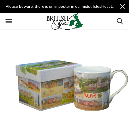
Please beware, there is an imposter in our midst. IslesHouston.com is a fradulent website and not us.