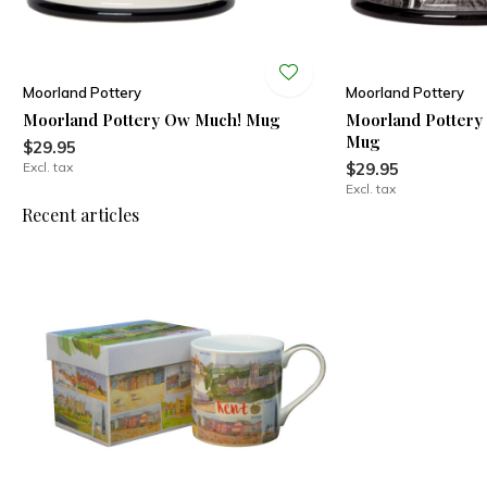
Moorland Pottery
Moorland Pottery
Moorland Pottery Ow Much! Mug
Moorland Pottery
Mug
$29.95
Excl. tax
$29.95
Excl. tax
Recent articles