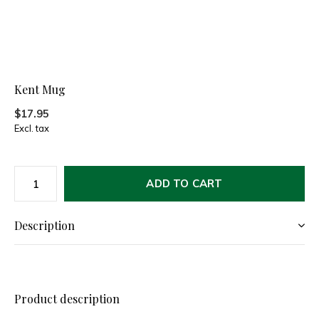
Kent Mug
$17.95
Excl. tax
ADD TO CART
Description
Product description