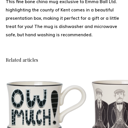
This fine bone china mug exclusive to Emma Ball Ltd.
highlighting the county of Kent comes in a beautiful
presentation box, making it perfect for a gift or a little
treat for you! The mug is dishwasher and microwave
safe, but hand washing is recommended.
Related articles