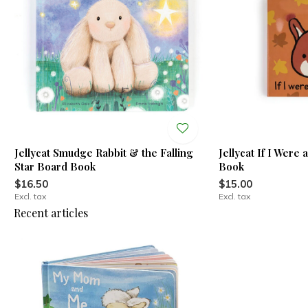
Jellycat Smudge Rabbit & the Falling
Jellycat If I Were
Star Board Book
Book
$16.50
$15.00
Excl. tax
Excl. tax
Recent articles