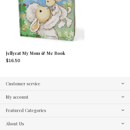
Jellycat My Mom & Me Book
$16.50
Customer service
My account
Featured Categories
About Us