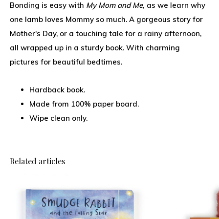
Bonding is easy with
My Mom and Me,
as we learn why
one lamb loves Mommy so much. A gorgeous story for
Mother's Day, or a touching tale for a rainy afternoon,
all wrapped up in a sturdy book. With charming
pictures for beautiful bedtimes.
Hardback book.
Made from 100% paper board.
Wipe clean only.
Related articles