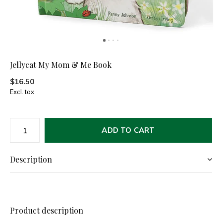
Jellycat My Mom & Me Book
$16.50
Excl. tax
ADD TO CART
Description
Product description