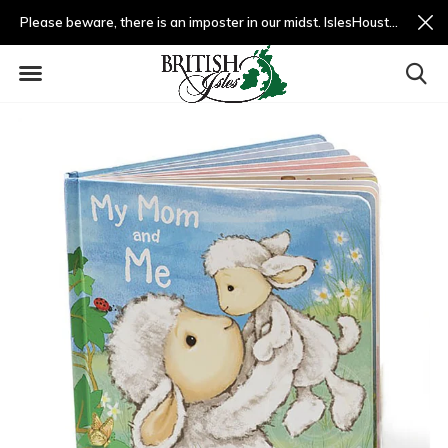
Please beware, there is an imposter in our midst. IslesHouston.com is a fradulent website and not us.