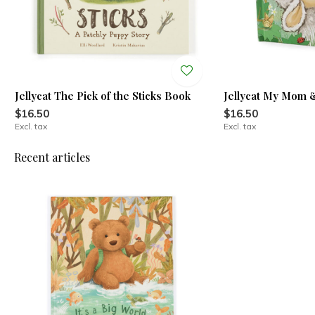
Jellycat The Pick of the Sticks Book
Jellycat My Mom
$16.50
$16.50
Excl. tax
Excl. tax
Recent articles