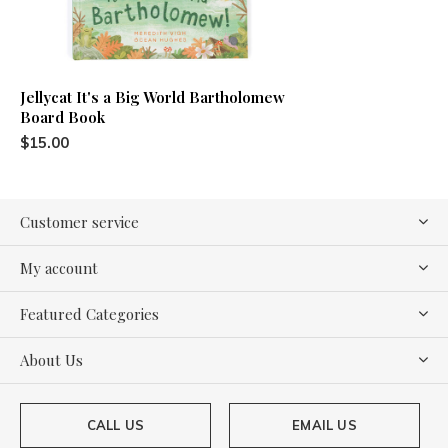
Jellycat It's a Big World Bartholomew
Board Book
$15.00
Customer service
My account
Featured Categories
About Us
CALL US
EMAIL US