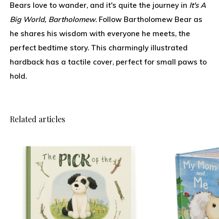
Bears love to wander, and it's quite the journey in
It's A
Big World, Bartholomew
. Follow Bartholomew Bear as
he shares his wisdom with everyone he meets, the
perfect bedtime story. This charmingly illustrated
hardback has a tactile cover, perfect for small paws to
hold.
Related articles