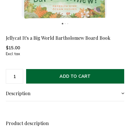
Jellycat It's a Big World Bartholomew Board Book
$15.00
Excl. tax
ADD TO CART
Description
Product description