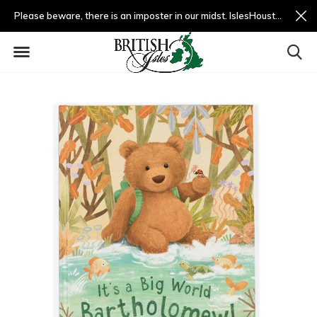
Please beware, there is an imposter in our midst. IslesHouston.com is a fradulent website and not us.