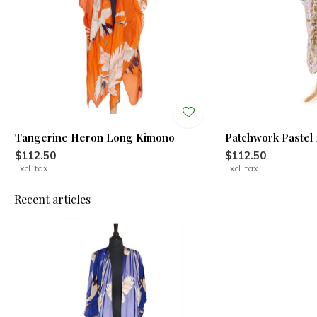
Tangerine Heron Long Kimono
Patchwork Pastel
$112.50
$112.50
Excl. tax
Excl. tax
Recent articles