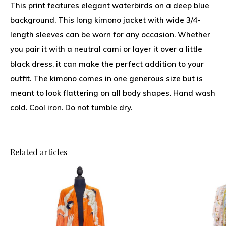
This print features elegant waterbirds on a deep blue
background. This long kimono jacket with wide 3/4-
length sleeves can be worn for any occasion. Whether
you pair it with a neutral cami or layer it over a little
black dress, it can make the perfect addition to your
outfit. The kimono comes in one generous size but is
meant to look flattering on all body shapes. Hand wash
cold. Cool iron. Do not tumble dry.
Related articles