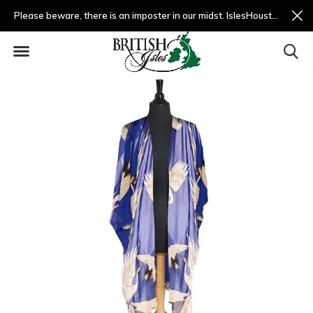
Please beware, there is an imposter in our midst. IslesHouston.com is a fradulent website and not us.