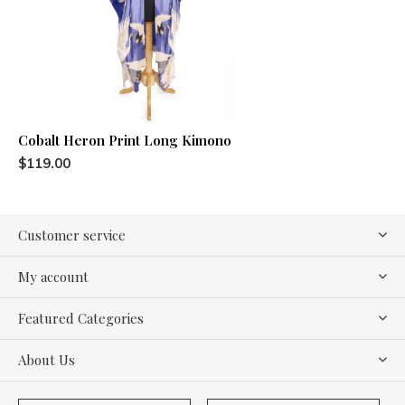
Cobalt Heron Print Long Kimono
$119.00
Customer service
My account
Featured Categories
About Us