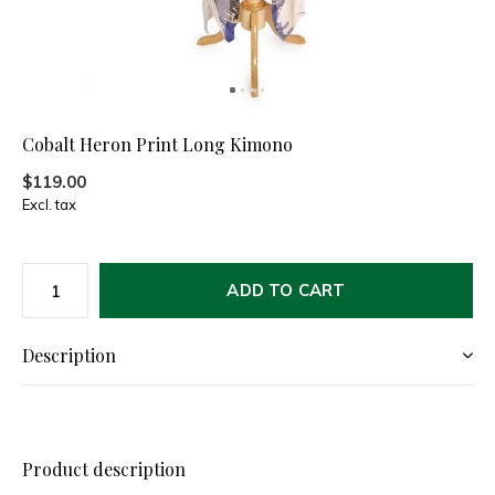
Cobalt Heron Print Long Kimono
$119.00
Excl. tax
ADD TO CART
Description
Product description