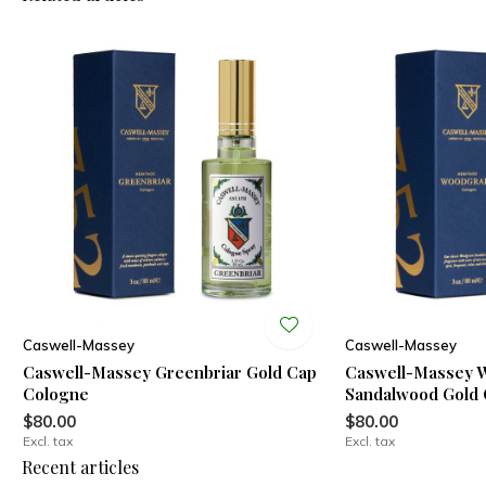
Caswell-Massey
Caswell-Massey
Caswell-Massey Greenbriar Gold Cap
Caswell-Massey 
Cologne
Sandalwood Gold
$80.00
$80.00
Excl. tax
Excl. tax
Recent articles