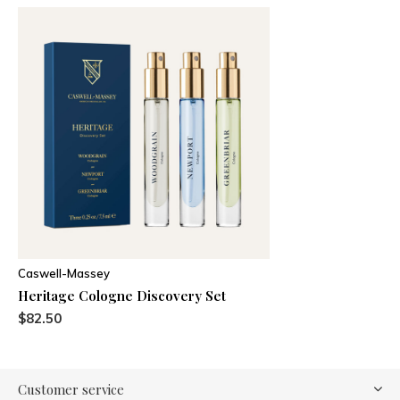
Caswell-Massey
Heritage Cologne Discovery Set
$82.50
Customer service