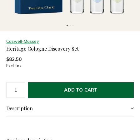
Caswell-Massey
Heritage Cologne Discovery Set
$82.50
Excl. tax
ADD TO CART
Description