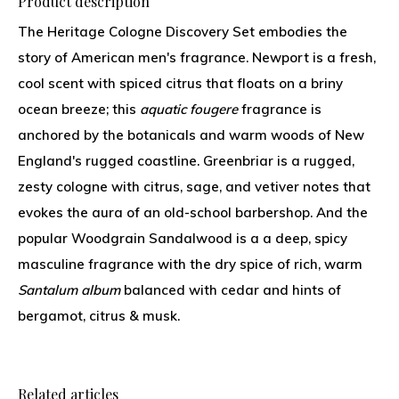
Product description
The Heritage Cologne Discovery Set embodies the
story of American men's fragrance. Newport is a fresh,
cool scent with spiced citrus that floats on a briny
ocean breeze; this
aquatic fougere
fragrance is
anchored by the botanicals and warm woods of New
England's rugged coastline. Greenbriar is a rugged,
zesty cologne with citrus, sage, and vetiver notes that
evokes the aura of an old-school barbershop. And the
popular Woodgrain Sandalwood is a a deep, spicy
masculine fragrance with the dry spice of rich, warm
Santalum album
balanced with cedar and hints of
bergamot, citrus & musk.
Related articles