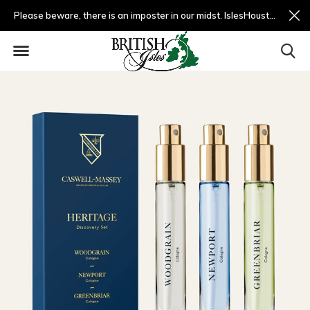
Please beware, there is an imposter in our midst. IslesHouston.com is a fradulent website and not us.