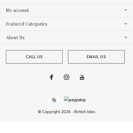
My account
Featured Categories
About Us
CALL US
EMAIL US
© Copyright
2026
-
British Isles